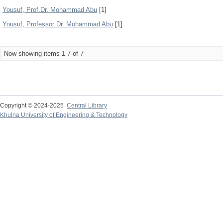
Yousuf, Prof.Dr. Mohammad Abu
[1]
Yousuf, Professor Dr. Mohammad Abu
[1]
Now showing items 1-7 of 7
Copyright © 2024-2025
Central Library
Khulna University of Engineering & Technology