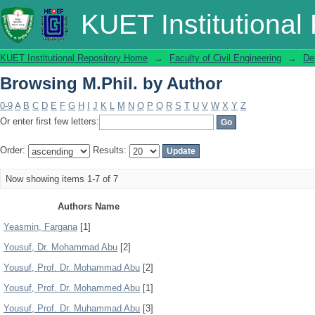
Browsing M.Phil. by Author
KUET Institutional
KUET Institutional Repository Home
→
Faculty of Civil Engineering
→
De
Browsing M.Phil. by Author
0-9
A
B
C
D
E
F
G
H
I
J
K
L
M
N
O
P
Q
R
S
T
U
V
W
X
Y
Z
Or enter first few letters:
Order:
Results:
Now showing items 1-7 of 7
Authors Name
Yeasmin, Fargana
[1]
Yousuf, Dr. Mohammad Abu
[2]
Yousuf, Prof. Dr. Mohammad Abu
[2]
Yousuf, Prof. Dr. Mohammed Abu
[1]
Yousuf, Prof. Dr. Muhammad Abu
[3]