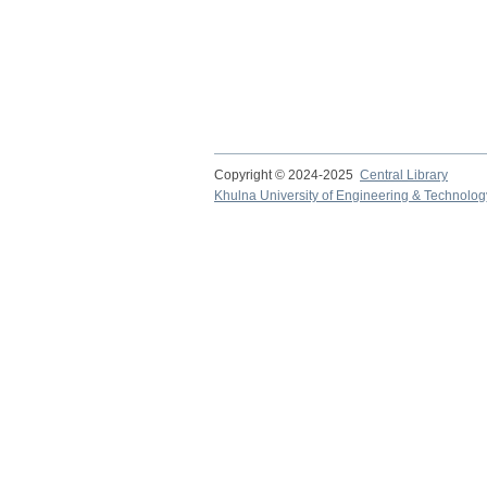
Copyright © 2024-2025
Central Library
Khulna University of Engineering & Technolog