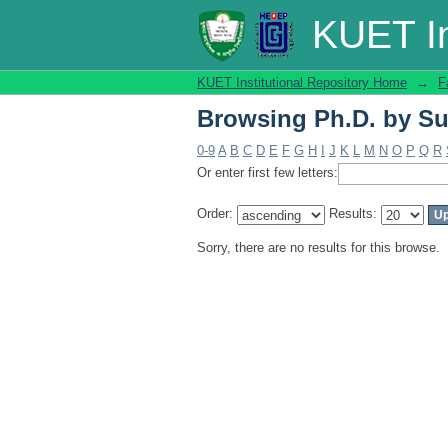
Browsing Ph.D. by Su
KUET In
KUET Institutional Repository Home
→
F
Browsing Ph.D. by Su
0-9
A
B
C
D
E
F
G
H
I
J
K
L
M
N
O
P
Q
R
Or enter first few letters:
Order:
Results:
Sorry, there are no results for this browse.