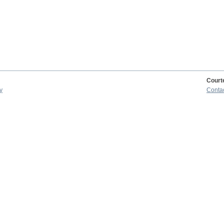
Court
y
Conta