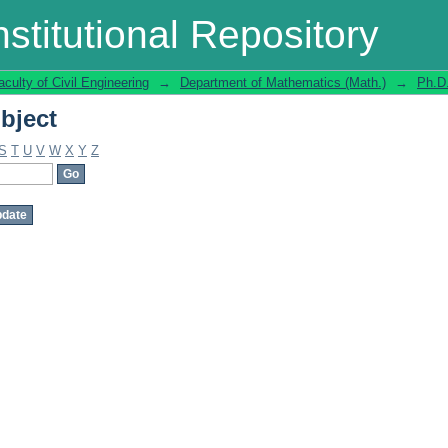
bject
stitutional Repository
aculty of Civil Engineering
→
Department of Mathematics (Math.)
→
Ph.D
bject
S
T
U
V
W
X
Y
Z