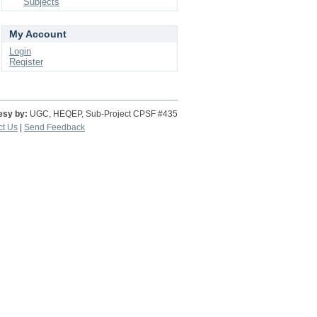
Subjects
My Account
Login
Register
esy by:
UGC, HEQEP, Sub-Project CPSF #435
ct Us
|
Send Feedback