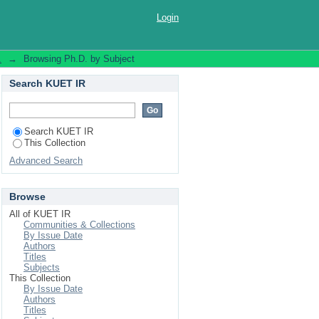
Login
.
→
Browsing Ph.D. by Subject
Search KUET IR
Search KUET IR
This Collection
Advanced Search
Browse
All of KUET IR
Communities & Collections
By Issue Date
Authors
Titles
Subjects
This Collection
By Issue Date
Authors
Titles