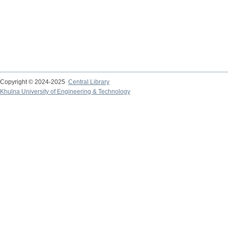
Copyright © 2024-2025
Central Library
Khulna University of Engineering & Technology