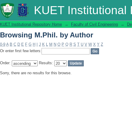
Browsing M.Phil. by Author
KUET Institutional
KUET Institutional Repository Home
→
Faculty of Civil Engineering
→
De
Browsing M.Phil. by Author
0-9
A
B
C
D
E
F
G
H
I
J
K
L
M
N
O
P
Q
R
S
T
U
V
W
X
Y
Z
Or enter first few letters:
Order:
Results:
Sorry, there are no results for this browse.