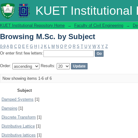
Browsing M.Sc. by Subject
KUET Institutional
KUET Institutional Repository Home
→
Faculty of Civil Engineering
→
De
Browsing M.Sc. by Subject
0-9
A
B
C
D
E
F
G
H
I
J
K
L
M
N
O
P
Q
R
S
T
U
V
W
X
Y
Z
Or enter first few letters:
Order:
Results:
Now showing items 1-6 of 6
Subject
Damped Systems
[1]
Damping
[1]
Discrete Transform
[1]
Distributive Lattice
[1]
Distributive lattices
[1]