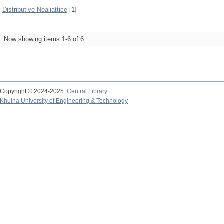
Distributive Neaiiattice
[1]
Now showing items 1-6 of 6
Copyright © 2024-2025
Central Library
Khulna University of Engineering & Technology