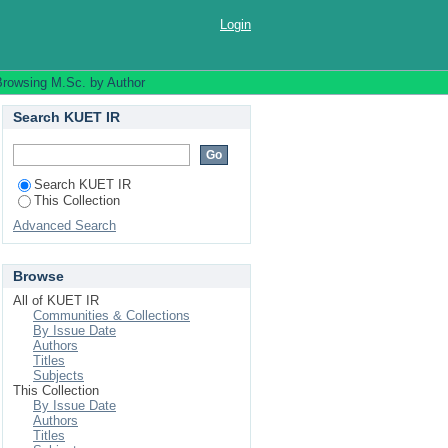
Login
Browsing M.Sc. by Author
Search KUET IR
Search KUET IR
This Collection
Advanced Search
Browse
All of KUET IR
Communities & Collections
By Issue Date
Authors
Titles
Subjects
This Collection
By Issue Date
Authors
Titles