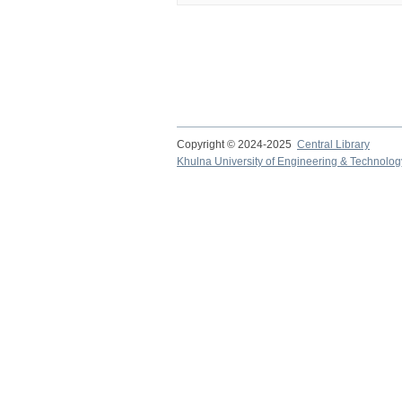
Copyright © 2024-2025
Central Library
Khulna University of Engineering & Technolog