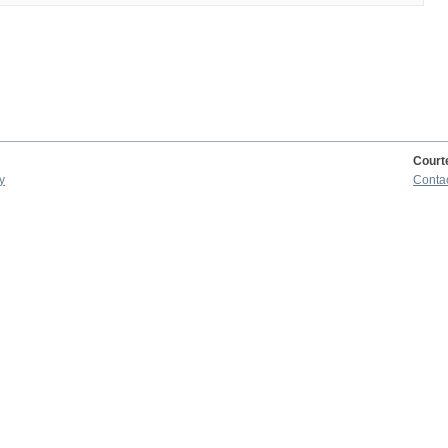
Court
y
Conta