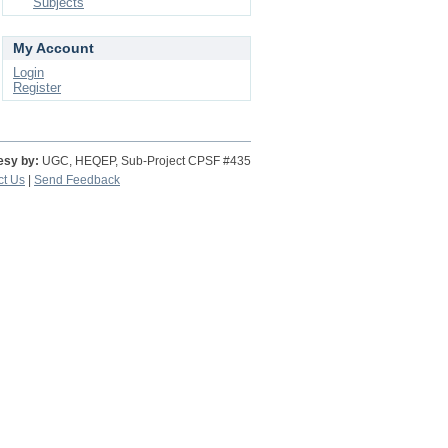
Subjects
My Account
Login
Register
esy by:
UGC, HEQEP, Sub-Project CPSF #435
ct Us
|
Send Feedback