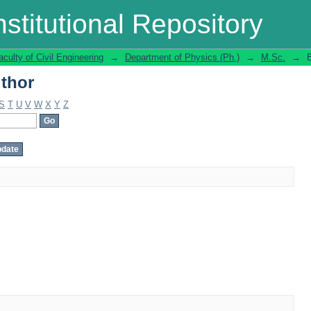
thor
stitutional Repository
aculty of Civil Engineering
→
Department of Physics (Ph.)
→
M.Sc.
→
thor
S
T
U
V
W
X
Y
Z