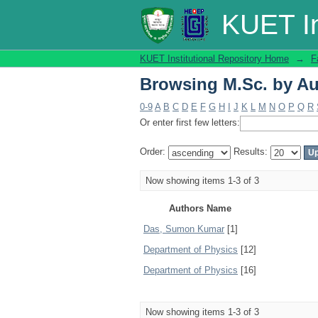
Browsing M.Sc. by Au
KUET In
KUET Institutional Repository Home
→
F
Browsing M.Sc. by Au
0-9
A
B
C
D
E
F
G
H
I
J
K
L
M
N
O
P
Q
R
Or enter first few letters:
Order:
Results:
Now showing items 1-3 of 3
Authors Name
Das, Sumon Kumar
[1]
Department of Physics
[12]
Department of Physics
[16]
Now showing items 1-3 of 3