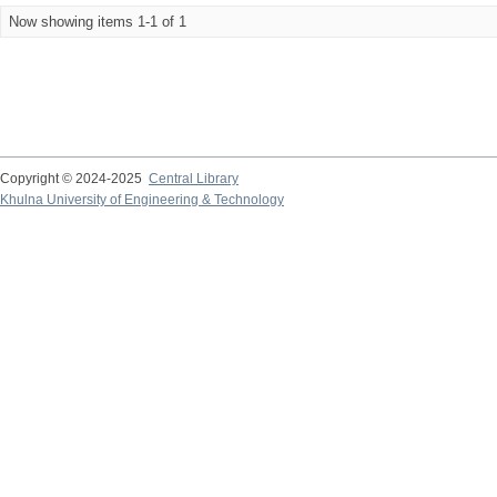
Now showing items 1-1 of 1
Copyright © 2024-2025
Central Library
Khulna University of Engineering & Technology