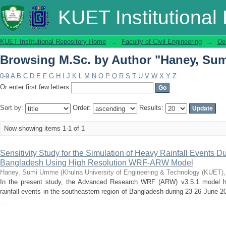
Browsing M.Sc. by Author "Haney, Su
KUET Institutional
KUET Institutional Repository Home
→
Faculty of Civil Engineering
→
De
Browsing M.Sc. by Author "Haney, Su
0-9
A
B
C
D
E
F
G
H
I
J
K
L
M
N
O
P
Q
R
S
T
U
V
W
X
Y
Z
Or enter first few letters:
Sort by:
Order:
Results:
Now showing items 1-1 of 1
Sensitivity Study for the Simulation of Heavy Rainfall Events
Bangladesh Using High Resolution WRF-ARW Model
Haney, Sumi Umme
(
Khulna University of Engineering & Technology (KUET)
In the present study, the Advanced Research WRF (ARW) v3.5.1 model h
rainfall events in the southeastern region of Bangladesh during 23-26 June 
...