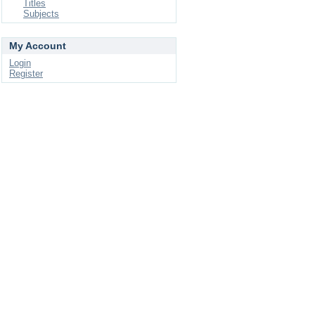
Titles
Subjects
My Account
Login
Register