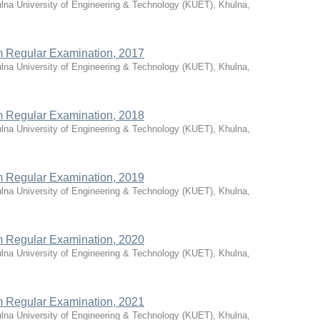
lna University of Engineering & Technology (KUET), Khulna,
rm Regular Examination, 2017
lna University of Engineering & Technology (KUET), Khulna,
rm Regular Examination, 2018
lna University of Engineering & Technology (KUET), Khulna,
rm Regular Examination, 2019
lna University of Engineering & Technology (KUET), Khulna,
rm Regular Examination, 2020
lna University of Engineering & Technology (KUET), Khulna,
rm Regular Examination, 2021
lna University of Engineering & Technology (KUET), Khulna,