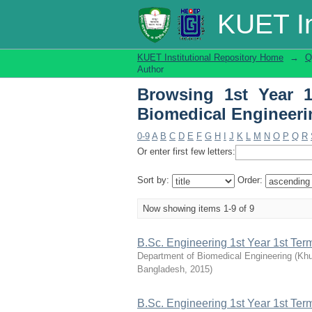
Browsing 1st Year 1s
KUET In
KUET Institutional Repository Home
→
Q
Author
Browsing 1st Year 
Biomedical Engineeri
0-9
A
B
C
D
E
F
G
H
I
J
K
L
M
N
O
P
Q
R
Or enter first few letters:
Sort by:
Order:
Now showing items 1-9 of 9
B.Sc. Engineering 1st Year 1st Te
Department of Biomedical Engineering
(
Khu
Bangladesh
,
2015
)
B.Sc. Engineering 1st Year 1st Te