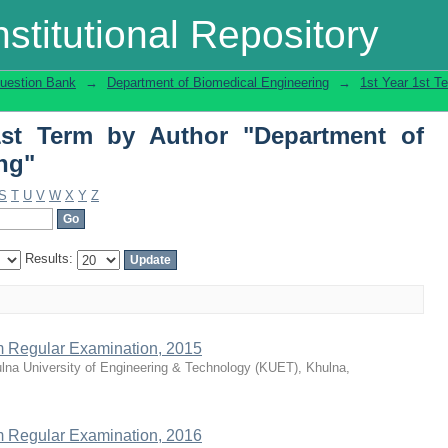
t Term by Author "Department of Biome
stitutional Repository
uestion Bank
→
Department of Biomedical Engineering
→
1st Year 1st T
1st Term by Author "Department of
ng"
S
T
U
V
W
X
Y
Z
Results:
rm Regular Examination, 2015
lna University of Engineering & Technology (KUET), Khulna,
rm Regular Examination, 2016