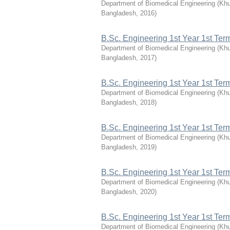
Department of Biomedical Engineering
(
Khu
Bangladesh
,
2016
)
B.Sc. Engineering 1st Year 1st Te
Department of Biomedical Engineering
(
Khu
Bangladesh
,
2017
)
B.Sc. Engineering 1st Year 1st Te
Department of Biomedical Engineering
(
Khu
Bangladesh
,
2018
)
B.Sc. Engineering 1st Year 1st Te
Department of Biomedical Engineering
(
Khu
Bangladesh
,
2019
)
B.Sc. Engineering 1st Year 1st Te
Department of Biomedical Engineering
(
Khu
Bangladesh
,
2020
)
B.Sc. Engineering 1st Year 1st Te
Department of Biomedical Engineering
(
Khu