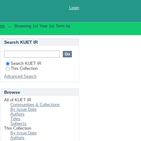
dical Engineering"
Login
erm
→
Browsing 1st Year 1st Term by
Search KUET IR
Search KUET IR
This Collection
Advanced Search
Browse
All of KUET IR
Communities & Collections
By Issue Date
Authors
Titles
Subjects
This Collection
By Issue Date
Authors