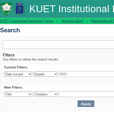
Search
KUET Institutional
KUET Institutional Repository Home
→
Question Bank
→
Department of 
Search
Filters
Use filters to refine the search results.
Current Filters:
New Filters: