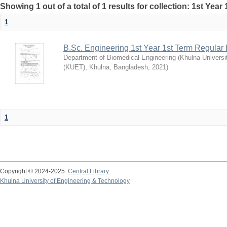
Showing 1 out of a total of 1 results for collection: 1st Year
1
B.Sc. Engineering 1st Year 1st Term Regular
Department of Biomedical Engineering
(
Khulna Universi
(KUET), Khulna, Bangladesh
,
2021
)
1
Copyright © 2024-2025
Central Library
Khulna University of Engineering & Technology