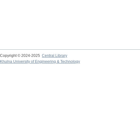
Copyright © 2024-2025
Central Library
Khulna University of Engineering & Technology