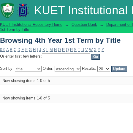
Browsing 4th Year 1st Term by Title
KUET Institutional
KUET Institutional Repository Home
→
Question Bank
→
Department of 
1st Term by Title
Browsing 4th Year 1st Term by Title
0-9
A
B
C
D
E
F
G
H
I
J
K
L
M
N
O
P
Q
R
S
T
U
V
W
X
Y
Z
Or enter first few letters:
Sort by:
Order:
Results:
Now showing items 1-0 of 5
Now showing items 1-0 of 5