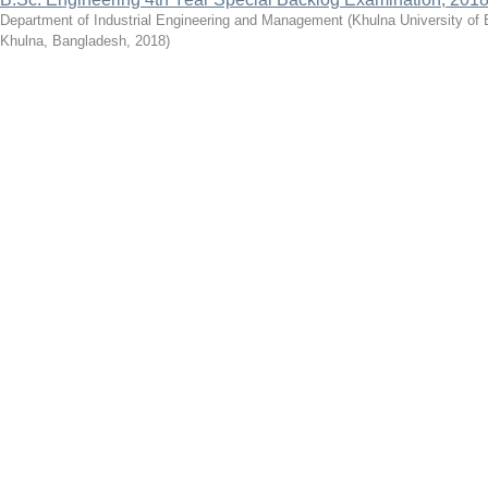
Department of Industrial Engineering and Management
(
Khulna University of
Khulna, Bangladesh
,
2018
)