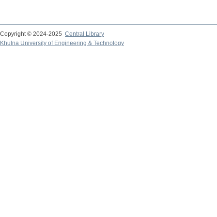
Copyright © 2024-2025
Central Library
Khulna University of Engineering & Technology