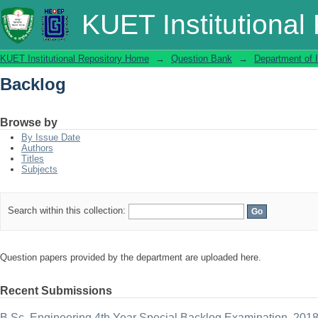
Backlog
KUET Institutional
KUET Institutional Repository Home
→
Question Bank
→
Department of 
Backlog
Browse by
By Issue Date
Authors
Titles
Subjects
Search within this collection:
Question papers provided by the department are uploaded here.
Recent Submissions
B.Sc. Engineering 4th Year Special Backlog Examination, 201