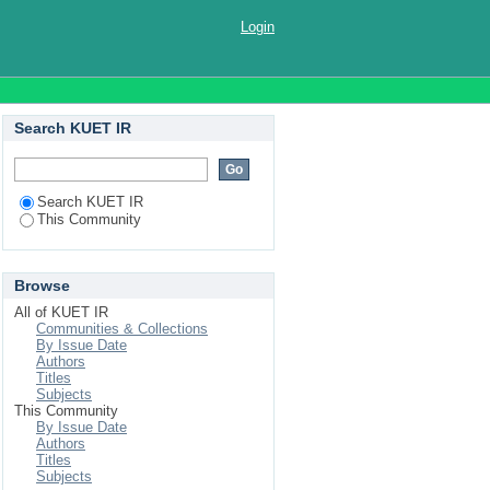
Login
Search KUET IR
Search KUET IR
This Community
Browse
All of KUET IR
Communities & Collections
By Issue Date
Authors
Titles
Subjects
This Community
By Issue Date
Authors
Titles
Subjects