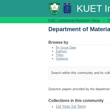
Department of Materi
KUET In
KUET Institutional Repository Home
→
Q
Department of Materi
Browse by
By Issue Date
Authors
Titles
Subjects
Search within this community and its col
Question papers provided by the departmen
Collections in this community
1st Year 1st Term