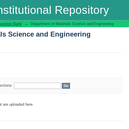
als Science and Engineering
stitutional Repository
uestion Bank
→
Department of Materials Science and Engineering
als Science and Engineering
lections:
t are uploaded here.