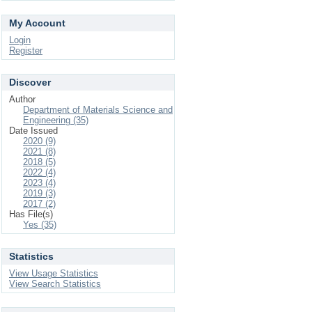
My Account
Login
Register
Discover
Author
Department of Materials Science and
Engineering (35)
Date Issued
2020 (9)
2021 (8)
2018 (5)
2022 (4)
2023 (4)
2019 (3)
2017 (2)
Has File(s)
Yes (35)
Statistics
View Usage Statistics
View Search Statistics