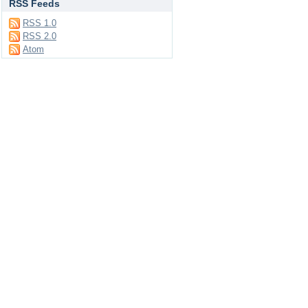
RSS Feeds
RSS 1.0
RSS 2.0
Atom