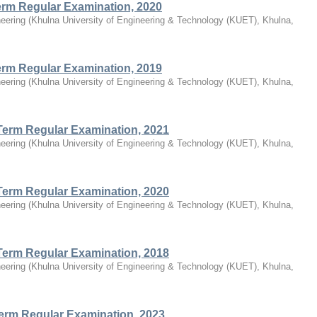
Term Regular Examination, 2020
eering
(
Khulna University of Engineering & Technology (KUET), Khulna,
Term Regular Examination, 2019
eering
(
Khulna University of Engineering & Technology (KUET), Khulna,
Term Regular Examination, 2021
eering
(
Khulna University of Engineering & Technology (KUET), Khulna,
Term Regular Examination, 2020
eering
(
Khulna University of Engineering & Technology (KUET), Khulna,
Term Regular Examination, 2018
eering
(
Khulna University of Engineering & Technology (KUET), Khulna,
Term Regular Examination, 2023