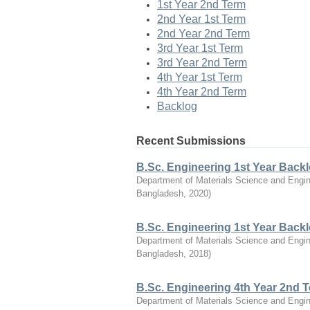
1st Year 2nd Term
2nd Year 1st Term
2nd Year 2nd Term
3rd Year 1st Term
3rd Year 2nd Term
4th Year 1st Term
4th Year 2nd Term
Backlog
Recent Submissions
B.Sc. Engineering 1st Year Back
Department of Materials Science and Engin
Bangladesh
,
2020
)
B.Sc. Engineering 1st Year Back
Department of Materials Science and Engin
Bangladesh
,
2018
)
B.Sc. Engineering 4th Year 2nd 
Department of Materials Science and Engin