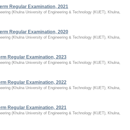
Term Regular Examination, 2021
eering
(
Khulna University of Engineering & Technology (KUET), Khulna,
Term Regular Examination, 2020
eering
(
Khulna University of Engineering & Technology (KUET), Khulna,
Term Regular Examination, 2023
eering
(
Khulna University of Engineering & Technology (KUET), Khulna,
Term Regular Examination, 2022
eering
(
Khulna University of Engineering & Technology (KUET), Khulna,
Term Regular Examination, 2021
eering
(
Khulna University of Engineering & Technology (KUET), Khulna,