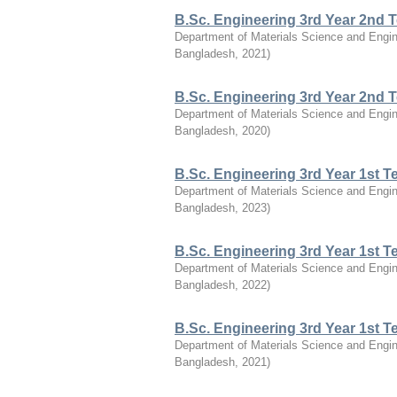
B.Sc. Engineering 3rd Year 2nd 
Department of Materials Science and Engin
Bangladesh
,
2021
)
B.Sc. Engineering 3rd Year 2nd 
Department of Materials Science and Engin
Bangladesh
,
2020
)
B.Sc. Engineering 3rd Year 1st 
Department of Materials Science and Engin
Bangladesh
,
2023
)
B.Sc. Engineering 3rd Year 1st 
Department of Materials Science and Engin
Bangladesh
,
2022
)
B.Sc. Engineering 3rd Year 1st 
Department of Materials Science and Engin
Bangladesh
,
2021
)