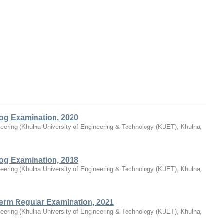
log Examination, 2020
eering
(
Khulna University of Engineering & Technology (KUET), Khulna,
log Examination, 2018
eering
(
Khulna University of Engineering & Technology (KUET), Khulna,
Term Regular Examination, 2021
eering
(
Khulna University of Engineering & Technology (KUET), Khulna,