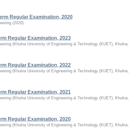
Term Regular Examination, 2020
eering
(
2020
)
Term Regular Examination, 2023
eering
(
Khulna University of Engineering & Technology (KUET), Khulna,
Term Regular Examination, 2022
eering
(
Khulna University of Engineering & Technology (KUET), Khulna,
Term Regular Examination, 2021
eering
(
Khulna University of Engineering & Technology (KUET), Khulna,
Term Regular Examination, 2020
eering
(
Khulna University of Engineering & Technology (KUET), Khulna,