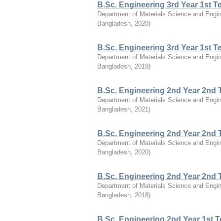
B.Sc. Engineering 3rd Year 1st 
Department of Materials Science and Engin
Bangladesh
,
2020
)
B.Sc. Engineering 3rd Year 1st 
Department of Materials Science and Engin
Bangladesh
,
2019
)
B.Sc. Engineering 2nd Year 2nd 
Department of Materials Science and Engin
Bangladesh
,
2021
)
B.Sc. Engineering 2nd Year 2nd 
Department of Materials Science and Engin
Bangladesh
,
2020
)
B.Sc. Engineering 2nd Year 2nd 
Department of Materials Science and Engin
Bangladesh
,
2018
)
B.Sc. Engineering 2nd Year 1st 