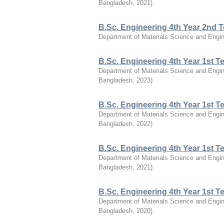
Bangladesh
,
2021
)
B.Sc. Engineering 4th Year 2nd 
Department of Materials Science and Engin
B.Sc. Engineering 4th Year 1st 
Department of Materials Science and Engin
Bangladesh
,
2023
)
B.Sc. Engineering 4th Year 1st 
Department of Materials Science and Engin
Bangladesh
,
2022
)
B.Sc. Engineering 4th Year 1st 
Department of Materials Science and Engin
Bangladesh
,
2021
)
B.Sc. Engineering 4th Year 1st 
Department of Materials Science and Engin
Bangladesh
,
2020
)