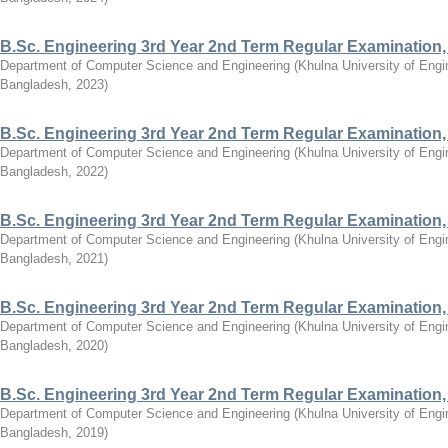
B.Sc. Engineering 3rd Year 2nd Term Regular Examination,
Department of Computer Science and Engineering
(
Khulna University of Eng
Bangladesh
,
2023
)
B.Sc. Engineering 3rd Year 2nd Term Regular Examination,
Department of Computer Science and Engineering
(
Khulna University of Eng
Bangladesh
,
2022
)
B.Sc. Engineering 3rd Year 2nd Term Regular Examination,
Department of Computer Science and Engineering
(
Khulna University of Eng
Bangladesh
,
2021
)
B.Sc. Engineering 3rd Year 2nd Term Regular Examination,
Department of Computer Science and Engineering
(
Khulna University of Eng
Bangladesh
,
2020
)
B.Sc. Engineering 3rd Year 2nd Term Regular Examination,
Department of Computer Science and Engineering
(
Khulna University of Eng
Bangladesh
,
2019
)