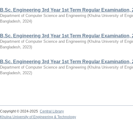
B.Sc. Engineering 3rd Year 1st Term Regular Examination,
Department of Computer Science and Engineering
(
Khulna University of Eng
Bangladesh
,
2024
)
B.Sc. Engineering 3rd Year 1st Term Regular Examination,
Department of Computer Science and Engineering
(
Khulna University of Eng
Bangladesh
,
2023
)
B.Sc. Engineering 3rd Year 1st Term Regular Examination,
Department of Computer Science and Engineering
(
Khulna University of Eng
Bangladesh
,
2022
)
Copyright © 2024-2025
Central Library
Khulna University of Engineering & Technology