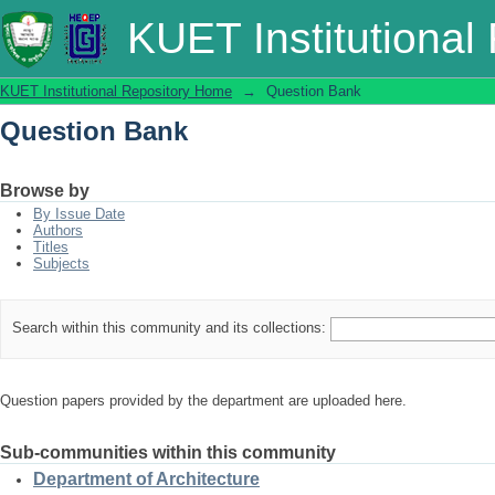
Question Bank
KUET Institutional
KUET Institutional Repository Home
→
Question Bank
Question Bank
Browse by
By Issue Date
Authors
Titles
Subjects
Search within this community and its collections:
Question papers provided by the department are uploaded here.
Sub-communities within this community
Department of Architecture