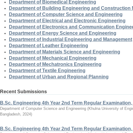
Department of Biomedical Engineering
Department of Building Engineering and Constructio
Department of Computer Science and Engineering
Department of Electrical and Electronic Engineering
Department of Electronics and Communication Engine
Department of Energy Science and Engineering
Department of Industrial Engineering and Management
Department of Leather Engineering
Department of Materials Science and Engineering
Department of Mechanical Engineering
Department of Mechatronics Engineering
Department of Textile Engineering
Department of Urban and Regional Planning
Recent Submissions
B.Sc. Engineering 4th Year 2nd Term Regular Examination,
Department of Computer Science and Engineering
(
Khulna University of Eng
Bangladesh
,
2024
)
B.Sc. Engineering 4th Year 2nd Term Regular Examination,