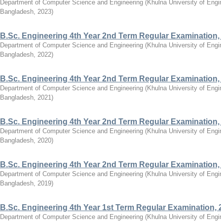
Department of Computer Science and Engineering
(
Khulna University of Eng
Bangladesh
,
2023
)
B.Sc. Engineering 4th Year 2nd Term Regular Examination,
Department of Computer Science and Engineering
(
Khulna University of Eng
Bangladesh
,
2022
)
B.Sc. Engineering 4th Year 2nd Term Regular Examination,
Department of Computer Science and Engineering
(
Khulna University of Eng
Bangladesh
,
2021
)
B.Sc. Engineering 4th Year 2nd Term Regular Examination,
Department of Computer Science and Engineering
(
Khulna University of Eng
Bangladesh
,
2020
)
B.Sc. Engineering 4th Year 2nd Term Regular Examination,
Department of Computer Science and Engineering
(
Khulna University of Eng
Bangladesh
,
2019
)
B.Sc. Engineering 4th Year 1st Term Regular Examination, 
Department of Computer Science and Engineering
(
Khulna University of Eng