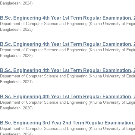
Bangladesh
,
2024
)
B.Sc. Engineering 4th Year 1st Term Regular Examination, 
Department of Computer Science and Engineering
(
Khulna University of Eng
Bangladesh
,
2023
)
B.Sc. Engineering 4th Year 1st Term Regular Examination, 
Department of Computer Science and Engineering
(
Khulna University of Eng
Bangladesh
,
2022
)
B.Sc. Engineering 4th Year 1st Term Regular Examination, 
Department of Computer Science and Engineering
(
Khulna University of Eng
Bangladesh
,
2021
)
B.Sc. Engineering 4th Year 1st Term Regular Examination, 
Department of Computer Science and Engineering
(
Khulna University of Eng
Bangladesh
,
2020
)
B.Sc. Engineering 3rd Year 2nd Term Regular Examination,
Department of Computer Science and Engineering
(
Khulna University of Eng
Bangladesh
,
2024
)