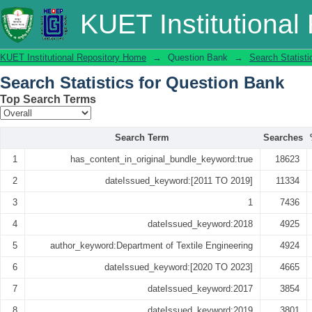
Search Statistics
KUET Institutional
KUET Institutional Repository Home
→
Question Bank
→
Search Statisti
Search Statistics for Question Bank
Top Search Terms
Search Term
Searches
1
has_content_in_original_bundle_keyword:true
18623
2
dateIssued_keyword:[2011 TO 2019]
11334
3
1
7436
4
dateIssued_keyword:2018
4925
5
author_keyword:Department of Textile Engineering
4924
6
dateIssued_keyword:[2020 TO 2023]
4665
7
dateIssued_keyword:2017
3854
8
dateIssued_keyword:2019
3801