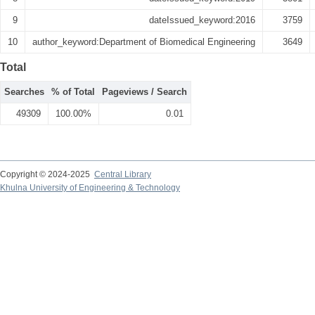
9
dateIssued_keyword:2016
3759
10
author_keyword:Department of Biomedical Engineering
3649
Total
Searches
% of Total
Pageviews / Search
49309
100.00%
0.01
Copyright © 2024-2025
Central Library
Khulna University of Engineering & Technology