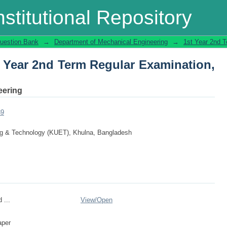
t Year 2nd Term Regular Examination, 2
stitutional Repository
uestion Bank
→
Department of Mechanical Engineering
→
1st Year 2nd 
t Year 2nd Term Regular Examination,
eering
39
ing & Technology (KUET), Khulna, Bangladesh
 ...
View/
Open
aper