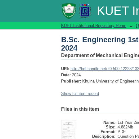
B.Sc. Engineering 1s
KUET In
KUET Institutional Repository Home
→
Q
B.Sc. Engineering 1s
2024
Department of Mechanical Engin
URI:
http://hdl.handle.net/20.500.12228/13
Date:
2024
Publisher:
Khulna University of Engineer
Show full item record
Files in this item
Name:
1st Year 2nd
Size:
4.882Mb
Format:
PDF
Description:
Question P