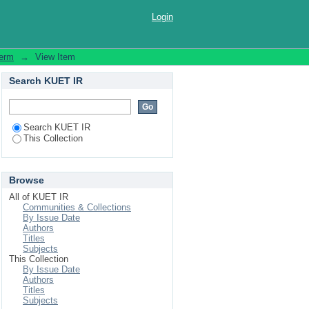
024
Login
Term
→
View Item
Search KUET IR
Search KUET IR
This Collection
Browse
All of KUET IR
Communities & Collections
By Issue Date
Authors
Titles
Subjects
This Collection
By Issue Date
Authors
Titles
Subjects