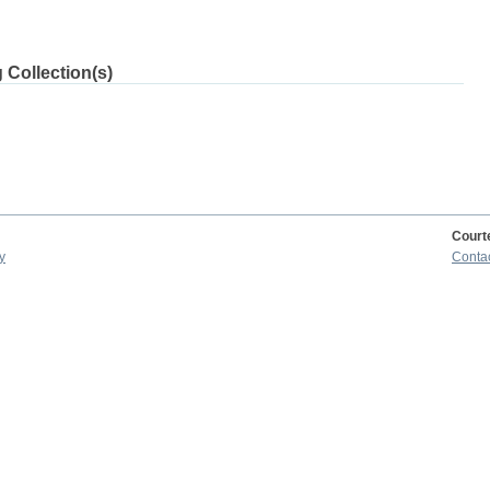
 Collection(s)
Court
y
Conta