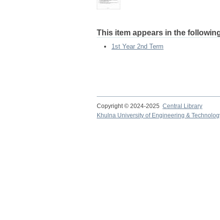
This item appears in the following
1st Year 2nd Term
Copyright © 2024-2025
Central Library
Khulna University of Engineering & Technolog