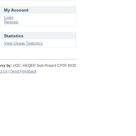
My Account
Login
Register
Statistics
View Usage Statistics
esy by:
UGC, HEQEP, Sub-Project CPSF #435
ct Us
|
Send Feedback