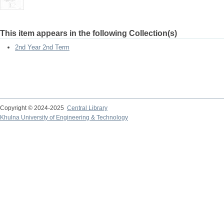
This item appears in the following Collection(s)
2nd Year 2nd Term
Copyright © 2024-2025
Central Library
Khulna University of Engineering & Technology