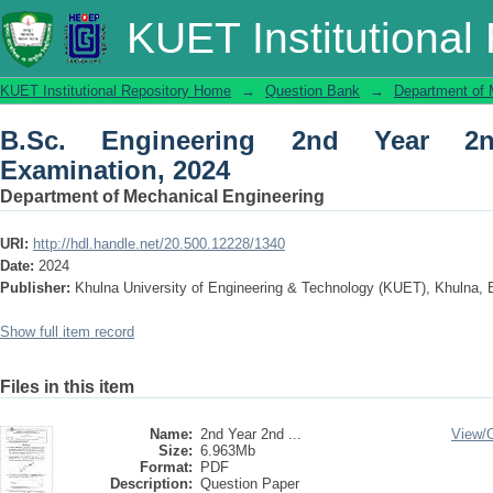
B.Sc. Engineering 2nd Year 2nd Term 
KUET Institutional
KUET Institutional Repository Home
→
Question Bank
→
Department of 
B.Sc. Engineering 2nd Year 2
Examination, 2024
Department of Mechanical Engineering
URI:
http://hdl.handle.net/20.500.12228/1340
Date:
2024
Publisher:
Khulna University of Engineering & Technology (KUET), Khulna,
Show full item record
Files in this item
Name:
2nd Year 2nd ...
View/
Size:
6.963Mb
Format:
PDF
Description:
Question Paper