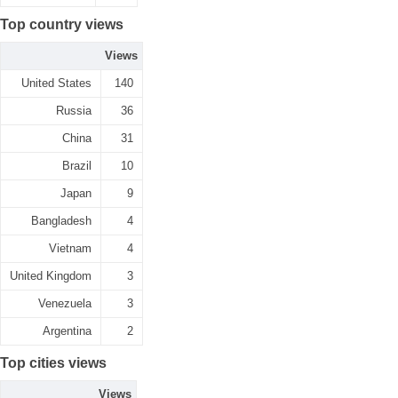
Top country views
Views
United States
140
Russia
36
China
31
Brazil
10
Japan
9
Bangladesh
4
Vietnam
4
United Kingdom
3
Venezuela
3
Argentina
2
Top cities views
Views