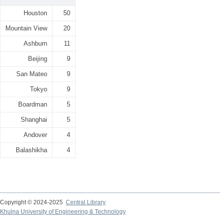
Houston
50
Mountain View
20
Ashburn
11
Beijing
9
San Mateo
9
Tokyo
9
Boardman
5
Shanghai
5
Andover
4
Balashikha
4
Copyright © 2024-2025
Central Library
Khulna University of Engineering & Technology