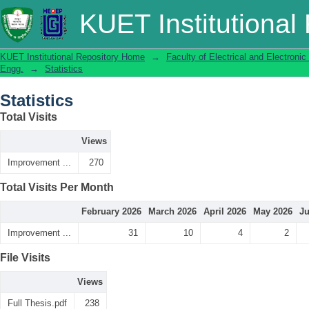
Statistics
KUET Institutional
KUET Institutional Repository Home
→
Faculty of Electrical and Electronic
Engg.
→
Statistics
Statistics
Total Visits
Views
Improvement ...
270
Total Visits Per Month
February 2026
March 2026
April 2026
May 2026
Ju
Improvement ...
31
10
4
2
File Visits
Views
Full Thesis.pdf
238