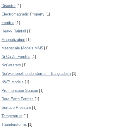
Disaster
[1]
Electromagnetic Property
[1]
Ferrites
[1]
Heavy Rainfall
[1]
Magnetization
[1]
Mesoscale Models MM5
[1]
Ni-Cu-Zn Ferrites
[1]
Nor'westers
[1]
Nor'westers/thunderstorms – Bangladesh
[1]
NWP Models
[1]
Pre-monsoon Season
[1]
Rare Earth Ferrites
[1]
Surface Pressure
[1]
Temperature
[1]
Thunderstorms
[1]