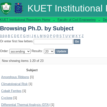
Browsing Ph.D. by Subject
KUET Institutional
KUET Institutional Repository Home
→
Faculty of Civil Engineering
→
De
Browsing Ph.D. by Subject
0-9
A
B
C
D
E
F
G
H
I
J
K
L
M
N
O
P
Q
R
S
T
U
V
W
X
Y
Z
Or enter first few letters:
Order:
Results:
Now showing items 1-20 of 23
Subject
Amorphous Ribbons
[1]
Climatological Risk
[1]
Cobalt Ferrites
[1]
Cyclone
[1]
Differential Thermal Analysis (DTA)
[1]