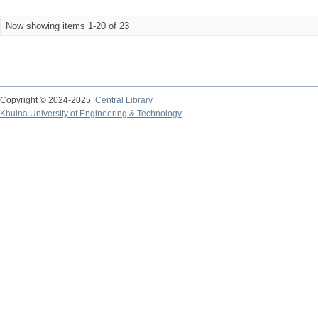
Now showing items 1-20 of 23
Copyright © 2024-2025
Central Library
Khulna University of Engineering & Technology