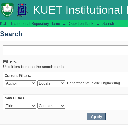
Search
KUET Institutional
KUET Institutional Repository Home
→
Question Bank
→
Search
Search
Filters
Use filters to refine the search results.
Current Filters:
New Filters: