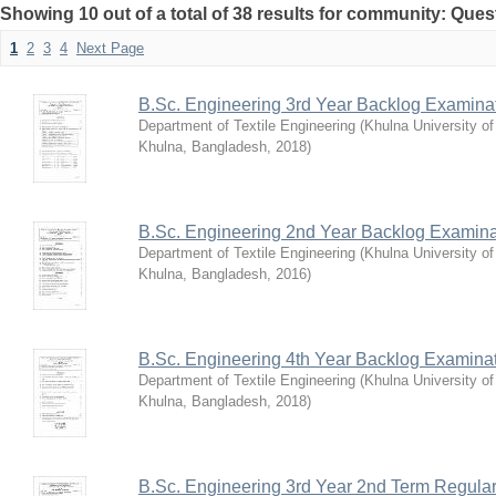
Showing 10 out of a total of 38 results for community: Que
1
2
3
4
Next Page
B.Sc. Engineering 3rd Year Backlog Examina
Department of Textile Engineering
(
Khulna University o
Khulna, Bangladesh
,
2018
)
B.Sc. Engineering 2nd Year Backlog Examina
Department of Textile Engineering
(
Khulna University o
Khulna, Bangladesh
,
2016
)
B.Sc. Engineering 4th Year Backlog Examina
Department of Textile Engineering
(
Khulna University o
Khulna, Bangladesh
,
2018
)
B.Sc. Engineering 3rd Year 2nd Term Regula