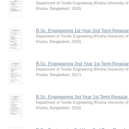
Department of Textile Engineering
(
Khulna University o
Khulna, Bangladesh
,
2018
)
B.Sc. Engineering 1st Year 2nd Term Regula
Department of Textile Engineering
(
Khulna University o
Khulna, Bangladesh
,
2016
)
B.Sc. Engineering 2nd Year 1st Term Regula
Department of Textile Engineering
(
Khulna University o
Khulna, Bangladesh
,
2017
)
B.Sc. Engineering 3rd Year 1st Term Regular
Department of Textile Engineering
(
Khulna University o
Khulna, Bangladesh
,
2019
)