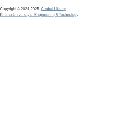
Copyright © 2024-2025
Central Library
Khulna University of Engineering & Technology