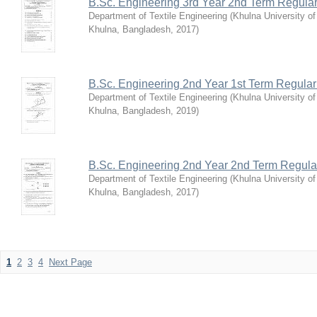
B.Sc. Engineering 3rd Year 2nd Term Regula
Department of Textile Engineering
(
Khulna University o
Khulna, Bangladesh
,
2017
)
B.Sc. Engineering 2nd Year 1st Term Regula
Department of Textile Engineering
(
Khulna University o
Khulna, Bangladesh
,
2019
)
B.Sc. Engineering 2nd Year 2nd Term Regula
Department of Textile Engineering
(
Khulna University o
Khulna, Bangladesh
,
2017
)
1
2
3
4
Next Page