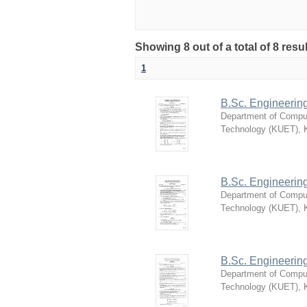
Showing 8 out of a total of 8 re
1
B.Sc. Engineerin
Department of Compu
Technology (KUET), 
B.Sc. Engineerin
Department of Compu
Technology (KUET), 
B.Sc. Engineerin
Department of Compu
Technology (KUET), 