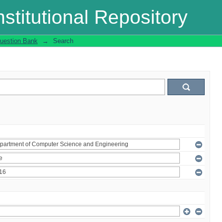
stitutional Repository
uestion Bank
→
Search