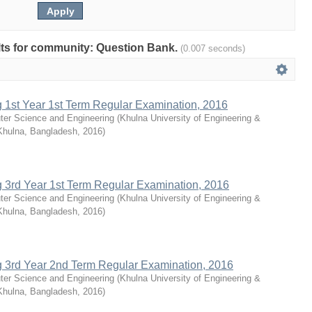
sults for community: Question Bank.
(0.007 seconds)
g 1st Year 1st Term Regular Examination, 2016
ter Science and Engineering
(
Khulna University of Engineering &
Khulna, Bangladesh
,
2016
)
g 3rd Year 1st Term Regular Examination, 2016
ter Science and Engineering
(
Khulna University of Engineering &
Khulna, Bangladesh
,
2016
)
g 3rd Year 2nd Term Regular Examination, 2016
ter Science and Engineering
(
Khulna University of Engineering &
Khulna, Bangladesh
,
2016
)