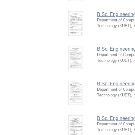
B.Sc. Engineerin
Department of Compu
Technology (KUET), 
B.Sc. Engineerin
Department of Compu
Technology (KUET), 
B.Sc. Engineerin
Department of Compu
Technology (KUET), 
B.Sc. Engineerin
Department of Compu
Technology (KUET), 