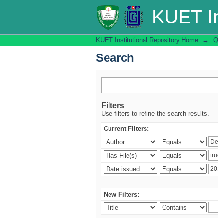
Search
KUET In
KUET Institutional Repository Home
→
Q
Search
Filters
Use filters to refine the search results.
Current Filters:
New Filters: