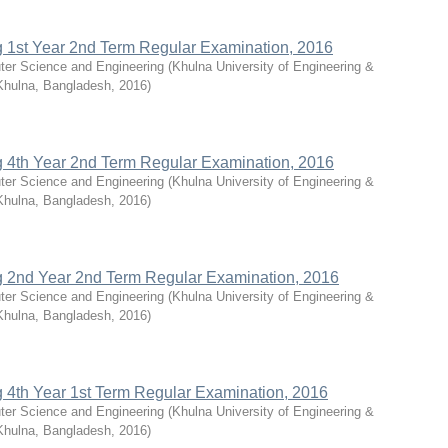
g 1st Year 2nd Term Regular Examination, 2016
ter Science and Engineering
(
Khulna University of Engineering &
Khulna, Bangladesh
,
2016
)
g 4th Year 2nd Term Regular Examination, 2016
ter Science and Engineering
(
Khulna University of Engineering &
Khulna, Bangladesh
,
2016
)
g 2nd Year 2nd Term Regular Examination, 2016
ter Science and Engineering
(
Khulna University of Engineering &
Khulna, Bangladesh
,
2016
)
g 4th Year 1st Term Regular Examination, 2016
ter Science and Engineering
(
Khulna University of Engineering &
Khulna, Bangladesh
,
2016
)