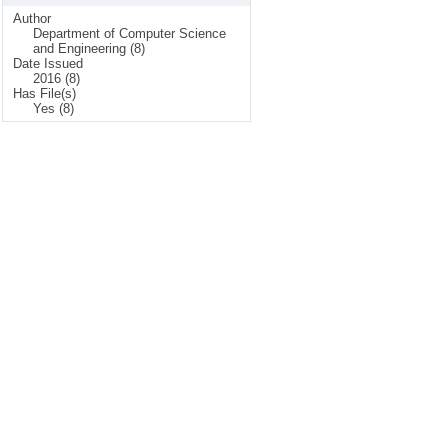
Author
Department of Computer Science
and Engineering (8)
Date Issued
2016 (8)
Has File(s)
Yes (8)