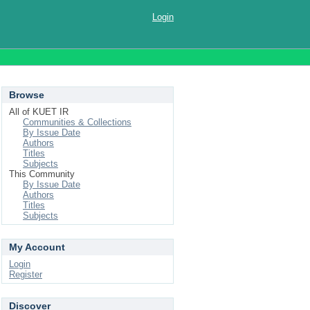
Login
Browse
All of KUET IR
Communities & Collections
By Issue Date
Authors
Titles
Subjects
This Community
By Issue Date
Authors
Titles
Subjects
My Account
Login
Register
Discover