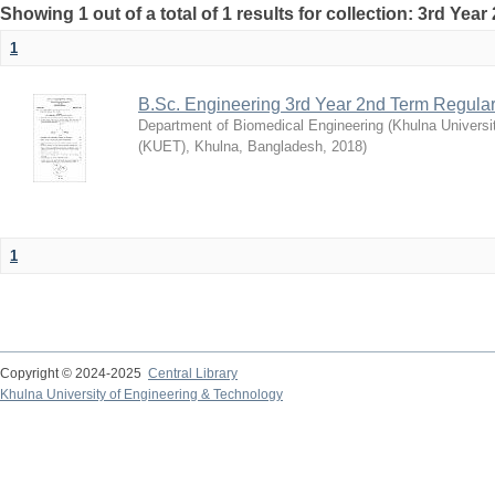
Showing 1 out of a total of 1 results for collection: 3rd Yea
1
B.Sc. Engineering 3rd Year 2nd Term Regula
Department of Biomedical Engineering
(
Khulna Universi
(KUET), Khulna, Bangladesh
,
2018
)
1
Copyright © 2024-2025
Central Library
Khulna University of Engineering & Technology