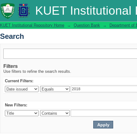
Search
KUET Institutional
KUET Institutional Repository Home
→
Question Bank
→
Department of 
Search
Filters
Use filters to refine the search results.
Current Filters:
New Filters: