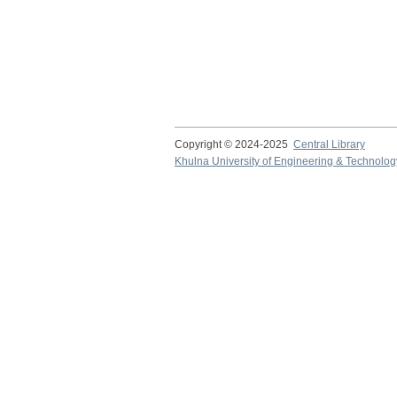
Copyright © 2024-2025
Central Library
Khulna University of Engineering & Technolog