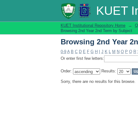
Browsing 2nd Year 2n
KUET In
KUET Institutional Repository Home
→
Q
Browsing 2nd Year 2nd Term by Subject
Browsing 2nd Year 2n
0-9
A
B
C
D
E
F
G
H
I
J
K
L
M
N
O
P
Q
R
Or enter first few letters:
Order:
Results:
Sorry, there are no results for this browse.