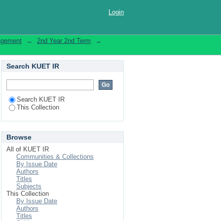
Login
nagement
→
2nd Year 2nd Term
→
Search KUET IR
Search KUET IR
This Collection
Browse
All of KUET IR
Communities & Collections
By Issue Date
Authors
Titles
Subjects
This Collection
By Issue Date
Authors
Titles