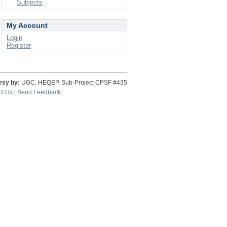
Subjects
My Account
Login
Register
esy by:
UGC, HEQEP, Sub-Project CPSF #435
ct Us
|
Send Feedback