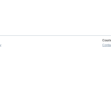
Court
y
Conta