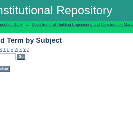
d Term by Subject
stitutional Repository
uestion Bank
→
Department of Building Engineering and Construction Ma
d Term by Subject
S
T
U
V
W
X
Y
Z