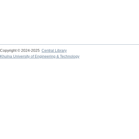
Copyright © 2024-2025
Central Library
Khulna University of Engineering & Technology