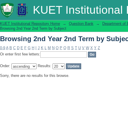
Browsing 2nd Year 2nd Term by Subjec
KUET Institutional
KUET Institutional Repository Home
→
Question Bank
→
Department of 
Browsing 2nd Year 2nd Term by Subject
Browsing 2nd Year 2nd Term by Subjec
0-9
A
B
C
D
E
F
G
H
I
J
K
L
M
N
O
P
Q
R
S
T
U
V
W
X
Y
Z
Or enter first few letters:
Order:
Results:
Sorry, there are no results for this browse.