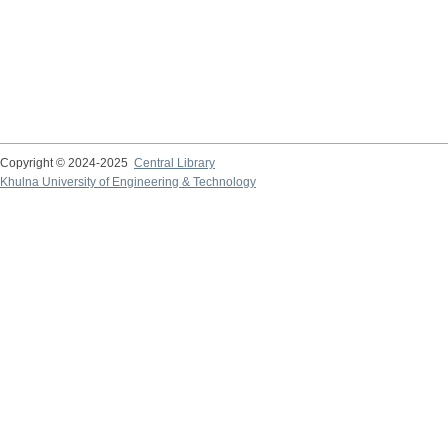
Copyright © 2024-2025
Central Library
Khulna University of Engineering & Technology