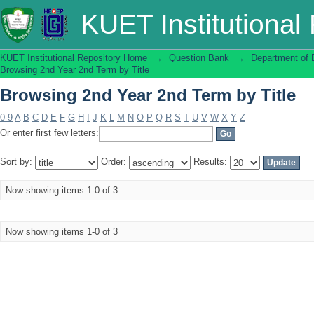
Browsing 2nd Year 2nd Term by Title
KUET Institutional
KUET Institutional Repository Home
→
Question Bank
→
Department of 
Browsing 2nd Year 2nd Term by Title
Browsing 2nd Year 2nd Term by Title
0-9
A
B
C
D
E
F
G
H
I
J
K
L
M
N
O
P
Q
R
S
T
U
V
W
X
Y
Z
Or enter first few letters:
Sort by:
Order:
Results:
Now showing items 1-0 of 3
Now showing items 1-0 of 3