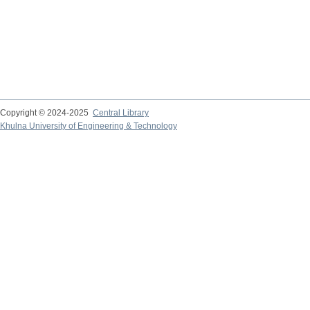
Copyright © 2024-2025
Central Library
Khulna University of Engineering & Technology