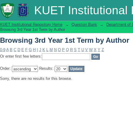
Browsing 3rd Year 1st Term by Author
KUET Institutional
KUET Institutional Repository Home
→
Question Bank
→
Department of 
Browsing 3rd Year 1st Term by Author
Browsing 3rd Year 1st Term by Author
0-9
A
B
C
D
E
F
G
H
I
J
K
L
M
N
O
P
Q
R
S
T
U
V
W
X
Y
Z
Or enter first few letters:
Order:
Results:
Sorry, there are no results for this browse.