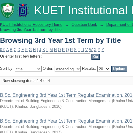
Browsing 3rd Year 1st Term by Title
KUET Institutional
KUET Institutional Repository Home
→
Question Bank
→
Department of 
Browsing 3rd Year 1st Term by Title
Browsing 3rd Year 1st Term by Title
0-9
A
B
C
D
E
F
G
H
I
J
K
L
M
N
O
P
Q
R
S
T
U
V
W
X
Y
Z
Or enter first few letters:
Sort by:
Order:
Results:
Now showing items 1-4 of 4
B.Sc. Engineering 3rd Year 1st Term Regular Examination, 201
Department of Building Engineering & Construction Management
(
Khulna Univ
(KUET), Khulna, Bangladesh
,
2016
)
B.Sc. Engineering 3rd Year 1st Term Regular Examination, 201
Department of Building Engineering & Construction Management
(
Khulna Univ
(KUET), Khulna, Bangladesh
,
2017
)