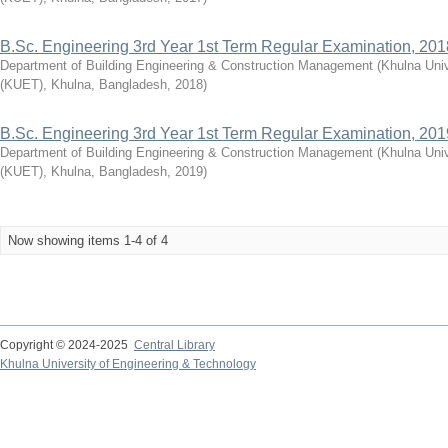
B.Sc. Engineering 3rd Year 1st Term Regular Examination, 201
Department of Building Engineering & Construction Management
(
Khulna Univ
(KUET), Khulna, Bangladesh
,
2018
)
B.Sc. Engineering 3rd Year 1st Term Regular Examination, 201
Department of Building Engineering & Construction Management
(
Khulna Univ
(KUET), Khulna, Bangladesh
,
2019
)
Now showing items 1-4 of 4
Copyright © 2024-2025
Central Library
Khulna University of Engineering & Technology