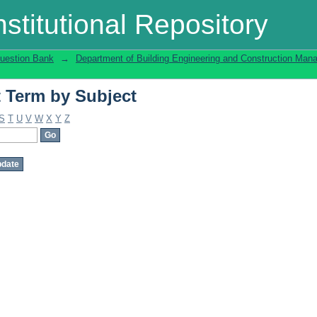
t Term by Subject
stitutional Repository
uestion Bank
→
Department of Building Engineering and Construction Ma
t Term by Subject
S
T
U
V
W
X
Y
Z