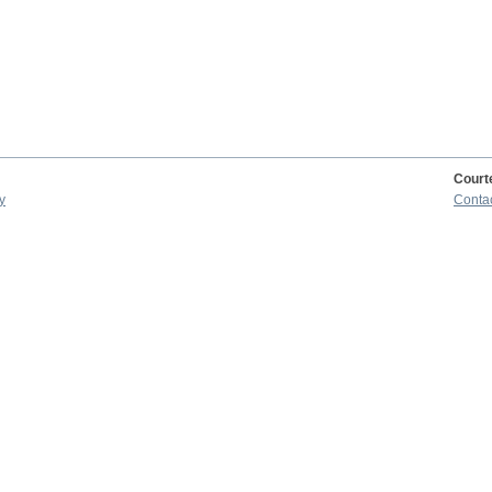
Court
y
Conta