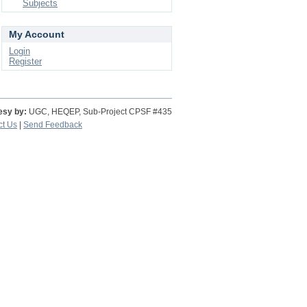
Subjects
My Account
Login
Register
esy by:
UGC, HEQEP, Sub-Project CPSF #435
ct Us
|
Send Feedback