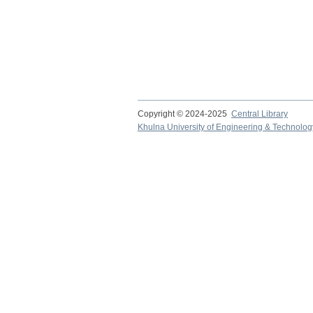
Copyright © 2024-2025
Central Library
Khulna University of Engineering & Technolog