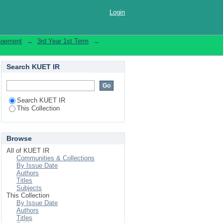
Login
nagement
→
3rd Year 1st Term
→
Search KUET IR
Search KUET IR
This Collection
Browse
All of KUET IR
Communities & Collections
By Issue Date
Authors
Titles
Subjects
This Collection
By Issue Date
Authors
Titles