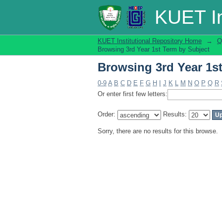
Browsing 3rd Year 1s
KUET In
KUET Institutional Repository Home
→
Q
Browsing 3rd Year 1st Term by Subject
Browsing 3rd Year 1s
0-9
A
B
C
D
E
F
G
H
I
J
K
L
M
N
O
P
Q
R
Or enter first few letters:
Order:
Results:
Sorry, there are no results for this browse.