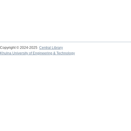
Copyright © 2024-2025
Central Library
Khulna University of Engineering & Technology