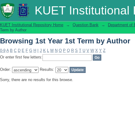
Browsing 1st Year 1st Term by Author
KUET Institutional
KUET Institutional Repository Home
→
Question Bank
→
Department of 
Term by Author
Browsing 1st Year 1st Term by Author
0-9
A
B
C
D
E
F
G
H
I
J
K
L
M
N
O
P
Q
R
S
T
U
V
W
X
Y
Z
Or enter first few letters:
Order:
Results:
Sorry, there are no results for this browse.