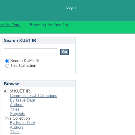
Login
ear 1st Term
→
Browsing 1st Year 1st
Search KUET IR
Search KUET IR
This Collection
Browse
All of KUET IR
Communities & Collections
By Issue Date
Authors
Titles
Subjects
This Collection
By Issue Date
Authors
Titles