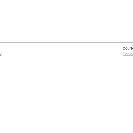
Court
y
Conta