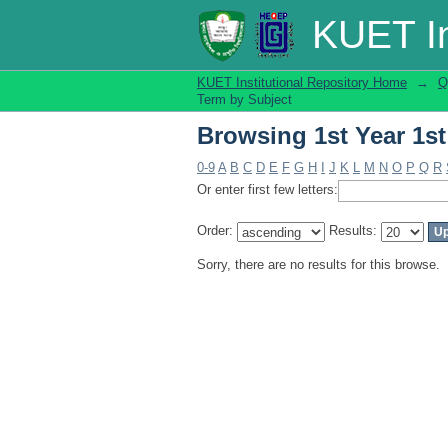
Browsing 1st Year 1st
KUET In
KUET Institutional Repository Home
→
Q
Term by Subject
Browsing 1st Year 1st
0-9
A
B
C
D
E
F
G
H
I
J
K
L
M
N
O
P
Q
R
Or enter first few letters:
Order:
Results:
Sorry, there are no results for this browse.