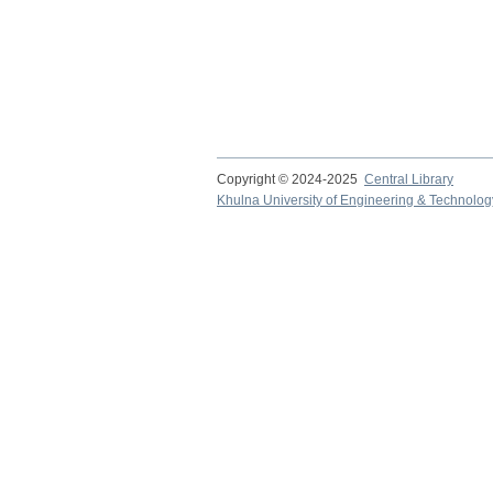
Copyright © 2024-2025
Central Library
Khulna University of Engineering & Technolog