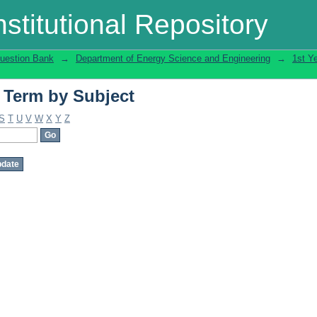
 Term by Subject
stitutional Repository
uestion Bank
→
Department of Energy Science and Engineering
→
1st Y
 Term by Subject
S
T
U
V
W
X
Y
Z