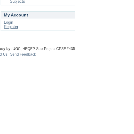
Subjects
My Account
Login
Register
esy by:
UGC, HEQEP, Sub-Project CPSF #435
ct Us
|
Send Feedback