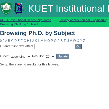
Browsing Ph.D. by Subject
KUET Institutional
KUET Institutional Repository Home
→
Faculty of Mechanical Engineering
Browsing Ph.D. by Subject
Browsing Ph.D. by Subject
0-9
A
B
C
D
E
F
G
H
I
J
K
L
M
N
O
P
Q
R
S
T
U
V
W
X
Y
Z
Or enter first few letters:
Order:
Results:
Sorry, there are no results for this browse.