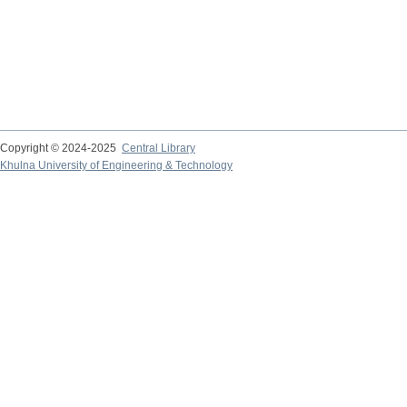
Copyright © 2024-2025
Central Library
Khulna University of Engineering & Technology