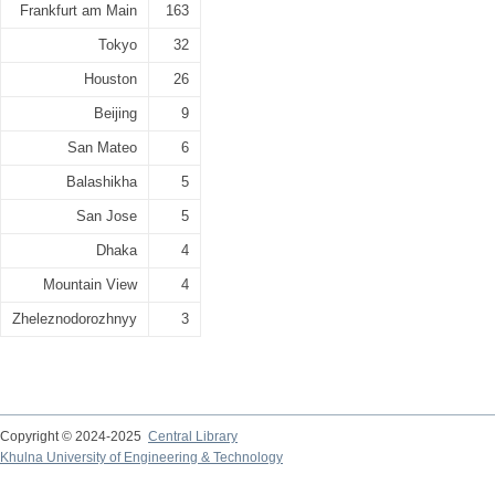
Frankfurt am Main
163
Tokyo
32
Houston
26
Beijing
9
San Mateo
6
Balashikha
5
San Jose
5
Dhaka
4
Mountain View
4
Zheleznodorozhnyy
3
Copyright © 2024-2025
Central Library
Khulna University of Engineering & Technology