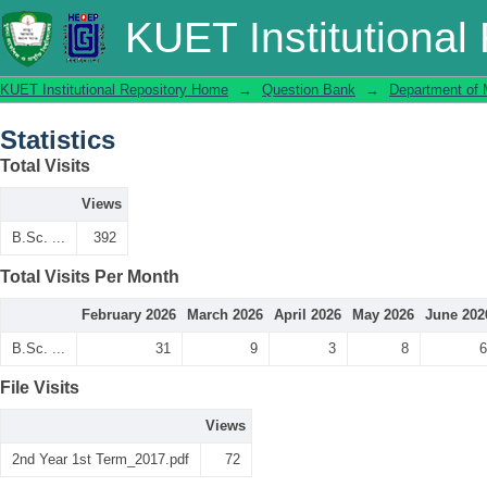
Statistics
KUET Institutional
KUET Institutional Repository Home
→
Question Bank
→
Department of 
Statistics
Total Visits
Views
B.Sc. ...
392
Total Visits Per Month
February 2026
March 2026
April 2026
May 2026
June 202
B.Sc. ...
31
9
3
8
6
File Visits
Views
2nd Year 1st Term_2017.pdf
72