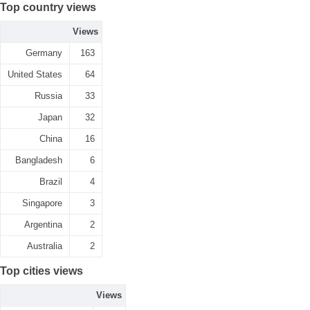
Top country views
Views
Germany
163
United States
64
Russia
33
Japan
32
China
16
Bangladesh
6
Brazil
4
Singapore
3
Argentina
2
Australia
2
Top cities views
Views