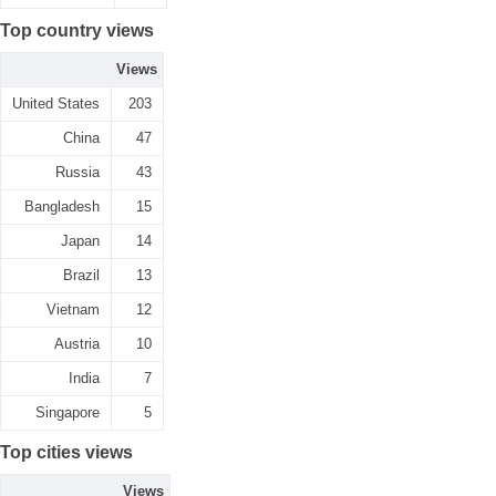
Top country views
Views
United States
203
China
47
Russia
43
Bangladesh
15
Japan
14
Brazil
13
Vietnam
12
Austria
10
India
7
Singapore
5
Top cities views
Views