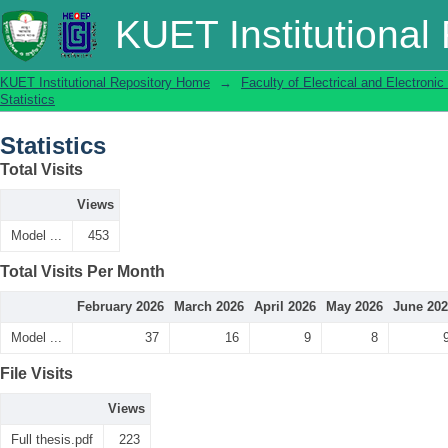
Statistics
KUET Institutional
KUET Institutional Repository Home
→
Faculty of Electrical and Electronic
Statistics
Statistics
Total Visits
Views
Model ...
453
Total Visits Per Month
February 2026
March 2026
April 2026
May 2026
June 20
Model ...
37
16
9
8
File Visits
Views
Full thesis.pdf
223