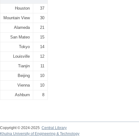
Houston
37
Mountain View
30
Alameda
21
San Mateo
15
Tokyo
14
Louisville
12
Tianjin
11
Beijing
10
Vienna
10
Ashburn
8
Copyright © 2024-2025
Central Library
Khulna University of Engineering & Technology