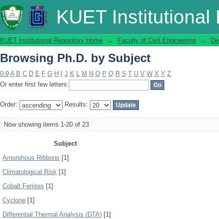
Browsing Ph.D. by Subject
KUET Institutional
KUET Institutional Repository Home
→
Faculty of Civil Engineering
→
De
Browsing Ph.D. by Subject
0-9
A
B
C
D
E
F
G
H
I
J
K
L
M
N
O
P
Q
R
S
T
U
V
W
X
Y
Z
Or enter first few letters:
Order:
Results:
Now showing items 1-20 of 23
Subject
Amorphous Ribbons
[1]
Climatological Risk
[1]
Cobalt Ferrites
[1]
Cyclone
[1]
Differential Thermal Analysis (DTA)
[1]