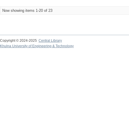
Now showing items 1-20 of 23
Copyright © 2024-2025
Central Library
Khulna University of Engineering & Technology