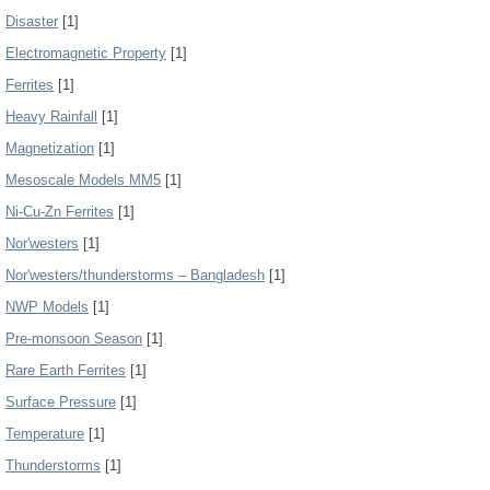
Disaster
[1]
Electromagnetic Property
[1]
Ferrites
[1]
Heavy Rainfall
[1]
Magnetization
[1]
Mesoscale Models MM5
[1]
Ni-Cu-Zn Ferrites
[1]
Nor'westers
[1]
Nor'westers/thunderstorms – Bangladesh
[1]
NWP Models
[1]
Pre-monsoon Season
[1]
Rare Earth Ferrites
[1]
Surface Pressure
[1]
Temperature
[1]
Thunderstorms
[1]