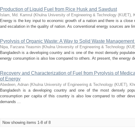
Production of Liquid Fuel from Rice Husk and Sawdust
Islam, Md. Kamrul
(
Khulna University of Engineering & Technology (KUET), 
Energy is the key input to economic growth of a nation and there is a close 
and escalation in the quality of nation. As conventional energy sources are limi
Pyrolysis of Organic Waste: A Way to Solid Waste Management 
Nipa, Farzana Yeasmin
(
Khulna University of Engineering & Technology (KU
Bangladesh is a developing country and is one of the most densely populated 
energy consumption is also low compared to others. At present, the energy 
Recovery and Characterization of Fuel from Pyrolysis of Medica
of Energy
Abedeen, Adnan
(
Khulna University of Engineering & Technology (KUET), Kh
Bangladesh is a developing country and one of the most densely popul
consumption per capita of this country is also low compared to other deve
demands ...
Now showing items 1-8 of 8