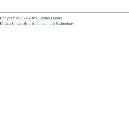
Copyright © 2024-2025
Central Library
Khulna University of Engineering & Technology