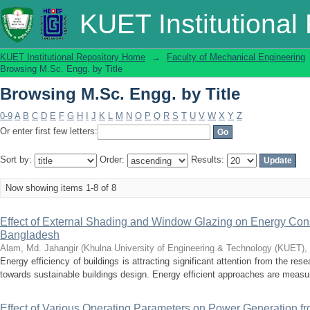
Browsing M.Sc. Engg. by Title
KUET Institutional
KUET Institutional Repository Home
→
Faculty of Mechanical Engineering
Browsing M.Sc. Engg. by Title
Browsing M.Sc. Engg. by Title
0-9
A
B
C
D
E
F
G
H
I
J
K
L
M
N
O
P
Q
R
S
T
U
V
W
X
Y
Z
Or enter first few letters:
Sort by:
Order:
Results:
Now showing items 1-8 of 8
Effect of External Shading and Window Glazing on Energy Cons
Bangladesh
Alam, Md. Jahangir
(
Khulna University of Engineering & Technology (KUET),
Energy efficiency of buildings is attracting significant attention from the r
towards sustainable buildings design. Energy efficient approaches are measur
Effect of Various Operating Parameters on Power Generation fr