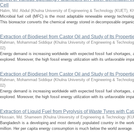
Cell
Halim, Md. Abdul
(
Khulna University of Engineering & Technology (KUET), K
Microbial fuel cell (MFC) is the most adaptable renewable energy technology
This bioreactor converts the chemical energy stored in decomposable organic
Extraction of Biodiesel from Castor Oil and Study of Its Properti
Rahman, Mohammad Siddiqur
(
Khulna University of Engineering & Technolo
02
)
Energy demand is increasing worldwide with expected fossil fuel shortages, 
explored. Moreover, the high fossil energy utilization with its unfavorable imp
Extraction of Biodiesel from Castor Oil and Study of Its Properti
Rahman, Mohammad Siddiqur
(
Khulna University of Engineering & Technolo
02
)
Energy demand is increasing worldwide with expected fossil fuel shortages, 
explored. Moreover, the high fossil energy utilization with its unfavorable imp
Extraction of Liquid Fuel from Pyrolysis of Waste Tyres with Cat
Hossain, Md. Shameem
(
Khulna University of Engineering & Technology (K
Bangladesh is a developing and most densely populated country in the world
million. Her per capita energy consumption is much below the world average.