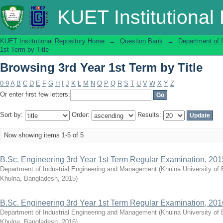
Browsing 3rd Year 1st Term by Title
KUET Institutional
KUET Institutional Repository Home
→
Question Bank
→
Department of 
1st Term by Title
Browsing 3rd Year 1st Term by Title
0-9
A
B
C
D
E
F
G
H
I
J
K
L
M
N
O
P
Q
R
S
T
U
V
W
X
Y
Z
Or enter first few letters:
Sort by:
Order:
Results:
Now showing items 1-5 of 5
B.Sc. Engineering 3rd Year 1st Term Regular Examination, 201
Department of Industrial Engineering and Management
(
Khulna University of
Khulna, Bangladesh
,
2015
)
B.Sc. Engineering 3rd Year 1st Term Regular Examination, 201
Department of Industrial Engineering and Management
(
Khulna University of
Khulna, Bangladesh
,
2016
)