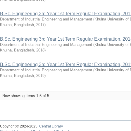
B.Sc. Engineering 3rd Year 1st Term Regular Examination, 201
Department of Industrial Engineering and Management
(
Khulna University of
Khulna, Bangladesh
,
2017
)
B.Sc. Engineering 3rd Year 1st Term Regular Examination, 201
Department of Industrial Engineering and Management
(
Khulna University of
Khulna, Bangladesh
,
2018
)
B.Sc. Engineering 3rd Year 1st Term Regular Examination, 201
Department of Industrial Engineering and Management
(
Khulna University of
Khulna, Bangladesh
,
2019
)
Now showing items 1-5 of 5
Copyright © 2024-2025
Central Library