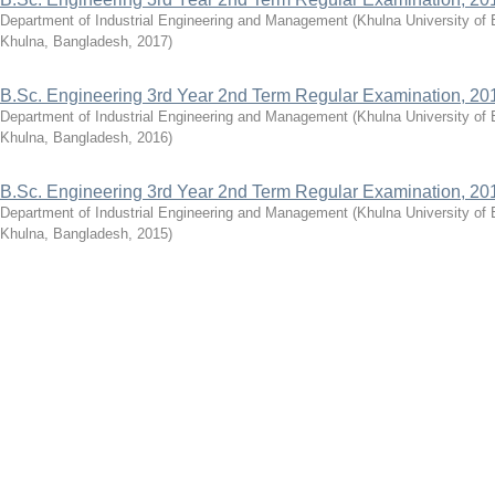
Department of Industrial Engineering and Management
(
Khulna University of
Khulna, Bangladesh
,
2017
)
B.Sc. Engineering 3rd Year 2nd Term Regular Examination, 20
Department of Industrial Engineering and Management
(
Khulna University of
Khulna, Bangladesh
,
2016
)
B.Sc. Engineering 3rd Year 2nd Term Regular Examination, 20
Department of Industrial Engineering and Management
(
Khulna University of
Khulna, Bangladesh
,
2015
)