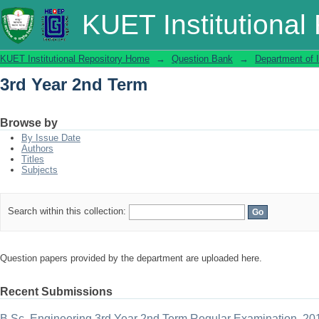
3rd Year 2nd Term
KUET Institutional
KUET Institutional Repository Home
→
Question Bank
→
Department of 
3rd Year 2nd Term
Browse by
By Issue Date
Authors
Titles
Subjects
Search within this collection:
Question papers provided by the department are uploaded here.
Recent Submissions
B.Sc. Engineering 3rd Year 2nd Term Regular Examination, 20