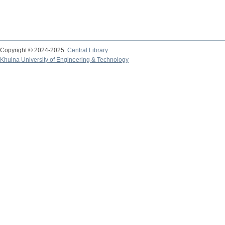
Copyright © 2024-2025
Central Library
Khulna University of Engineering & Technology