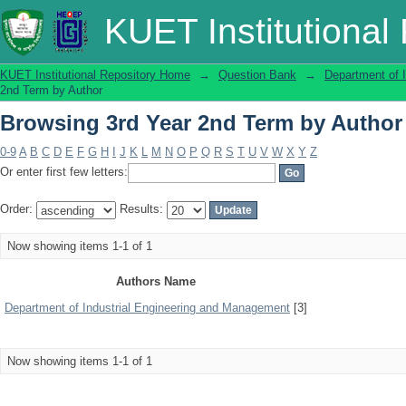
Browsing 3rd Year 2nd Term by Author
KUET Institutional
KUET Institutional Repository Home
→
Question Bank
→
Department of 
2nd Term by Author
Browsing 3rd Year 2nd Term by Author
0-9
A
B
C
D
E
F
G
H
I
J
K
L
M
N
O
P
Q
R
S
T
U
V
W
X
Y
Z
Or enter first few letters:
Order:
Results:
Now showing items 1-1 of 1
Authors Name
Department of Industrial Engineering and Management
[3]
Now showing items 1-1 of 1