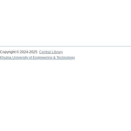
Copyright © 2024-2025
Central Library
Khulna University of Engineering & Technology