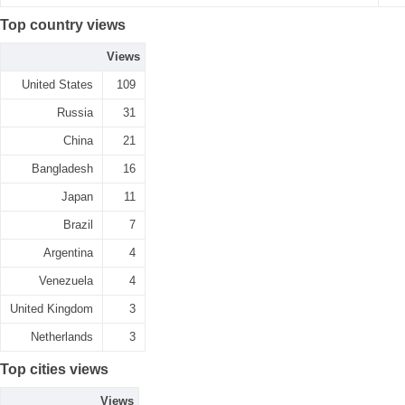
Top country views
Views
United States
109
Russia
31
China
21
Bangladesh
16
Japan
11
Brazil
7
Argentina
4
Venezuela
4
United Kingdom
3
Netherlands
3
Top cities views
Views