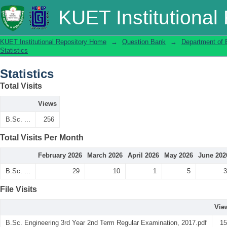
Statistics
KUET Institutional
KUET Institutional Repository Home
→
Question Bank
→
Department of 
Statistics
Statistics
Total Visits
Views
B.Sc. ...
256
Total Visits Per Month
February 2026
March 2026
April 2026
May 2026
June 202
B.Sc. ...
29
10
1
5
3
File Visits
Vie
B.Sc. Engineering 3rd Year 2nd Term Regular Examination, 2017.pdf
15