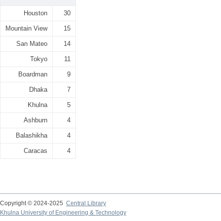
Houston
30
Mountain View
15
San Mateo
14
Tokyo
11
Boardman
9
Dhaka
7
Khulna
5
Ashburn
4
Balashikha
4
Caracas
4
Copyright © 2024-2025
Central Library
Khulna University of Engineering & Technology