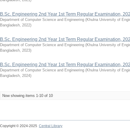
B.Sc. Engineering 2nd Year 1st Term Regular Examination, 20
Department of Computer Science and Engineering
(
Khulna University of Eng
Bangladesh
,
2022
)
B.Sc. Engineering 2nd Year 1st Term Regular Examination, 20
Department of Computer Science and Engineering
(
Khulna University of Eng
Bangladesh
,
2023
)
B.Sc. Engineering 2nd Year 1st Term Regular Examination, 20
Department of Computer Science and Engineering
(
Khulna University of Eng
Bangladesh
,
2024
)
Now showing items 1-10 of 10
Copyright © 2024-2025
Central Library