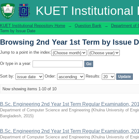
Browsing 2nd Year 1st Term by Issue D
KUET Institutional
KUET Institutional Repository Home
→
Question Bank
→
Department of 
Term by Issue Date
Browsing 2nd Year 1st Term by Issue D
Jump to a point in the index:
Or type in a year:
Sort by:
Order:
Results:
Now showing items 1-10 of 10
B.Sc. Engineering 2nd Year 1st Term Regular Examination, 20
Department of Computer Science and Engineering
(
Khulna University of Eng
Bangladesh
,
2015
)
B.Sc. Engineering 2nd Year 1st Term Regular Examination, 20
Department of Computer Science and Engineering
(
Khulna University of Eng