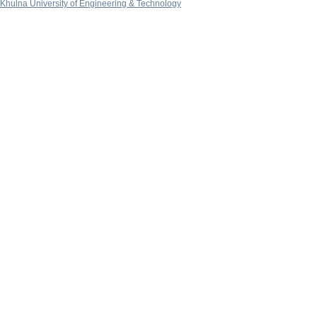
Khulna University of Engineering & Technology