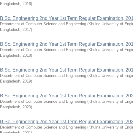
Bangladesh
,
2016
)
B.Sc. Engineering 2nd Year 1st Term Regular Examination, 20
Department of Computer Science and Engineering
(
Khulna University of Eng
Bangladesh
,
2017
)
B.Sc. Engineering 2nd Year 1st Term Regular Examination, 20
Department of Computer Science and Engineering
(
Khulna University of Eng
Bangladesh
,
2018
)
B.Sc. Engineering 2nd Year 1st Term Regular Examination, 20
Department of Computer Science and Engineering
(
Khulna University of Eng
Bangladesh
,
2019
)
B.Sc. Engineering 2nd Year 1st Term Regular Examination, 20
Department of Computer Science and Engineering
(
Khulna University of Eng
Bangladesh
,
2020
)
B.Sc. Engineering 2nd Year 1st Term Regular Examination, 20
Department of Computer Science and Engineering
(
Khulna University of Eng
Bangladesh
,
2021
)