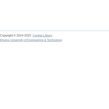
Copyright © 2024-2025
Central Library
Khulna University of Engineering & Technology