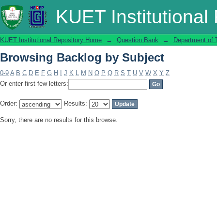
Browsing Backlog by Subject
KUET Institutional
KUET Institutional Repository Home
→
Question Bank
→
Department of T
Browsing Backlog by Subject
0-9
A
B
C
D
E
F
G
H
I
J
K
L
M
N
O
P
Q
R
S
T
U
V
W
X
Y
Z
Or enter first few letters:
Order:
Results:
Sorry, there are no results for this browse.