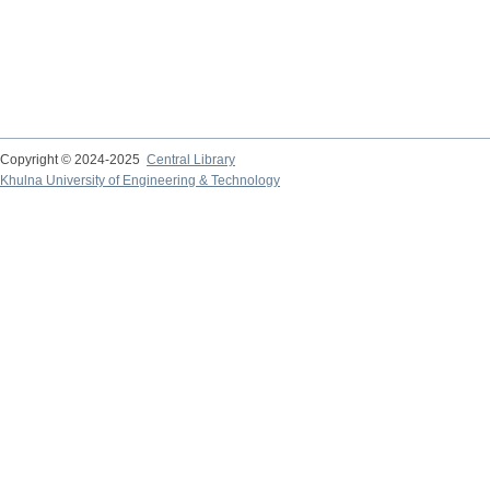
Copyright © 2024-2025
Central Library
Khulna University of Engineering & Technology