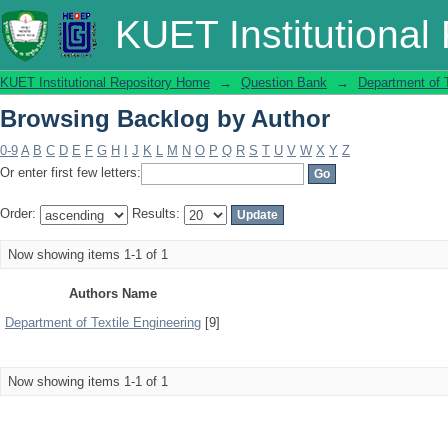
Browsing Backlog by Author
KUET Institutional
KUET Institutional Repository Home
→
Question Bank
→
Department of T
Browsing Backlog by Author
0-9
A
B
C
D
E
F
G
H
I
J
K
L
M
N
O
P
Q
R
S
T
U
V
W
X
Y
Z
Or enter first few letters:
Order:
Results:
Now showing items 1-1 of 1
Authors Name
Department of Textile Engineering
[9]
Now showing items 1-1 of 1