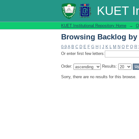
Browsing Backlog by
KUET In
KUET Institutional Repository Home
→
Q
Browsing Backlog by
0-9
A
B
C
D
E
F
G
H
I
J
K
L
M
N
O
P
Q
R
Or enter first few letters:
Order:
Results:
Sorry, there are no results for this browse.