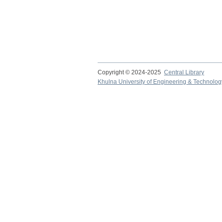
Copyright © 2024-2025
Central Library
Khulna University of Engineering & Technolog