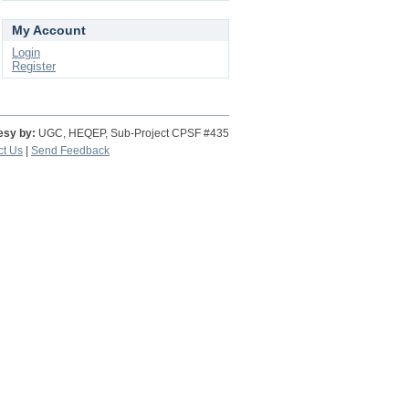
My Account
Login
Register
esy by:
UGC, HEQEP, Sub-Project CPSF #435
ct Us
|
Send Feedback