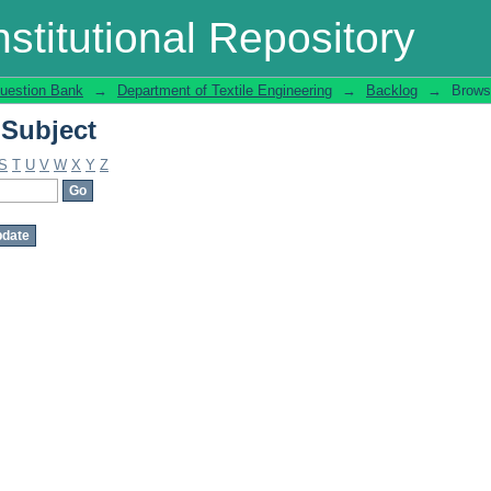
 Subject
stitutional Repository
uestion Bank
→
Department of Textile Engineering
→
Backlog
→
Brows
 Subject
S
T
U
V
W
X
Y
Z