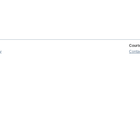
Court
y
Conta