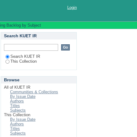
Login
ing Backlog by Subject
Search KUET IR
Search KUET IR
This Collection
Browse
All of KUET IR
Communities & Collections
By Issue Date
Authors
Titles
Subjects
This Collection
By Issue Date
Authors
Titles
Subjects