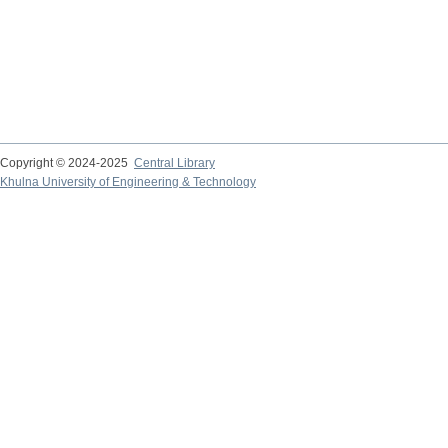
Copyright © 2024-2025
Central Library
Khulna University of Engineering & Technology