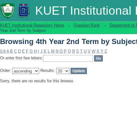
Browsing 4th Year 2nd Term by Subjec
KUET Institutional
KUET Institutional Repository Home
→
Question Bank
→
Department of 
Year 2nd Term by Subject
Browsing 4th Year 2nd Term by Subjec
0-9
A
B
C
D
E
F
G
H
I
J
K
L
M
N
O
P
Q
R
S
T
U
V
W
X
Y
Z
Or enter first few letters:
Order:
Results:
Sorry, there are no results for this browse.