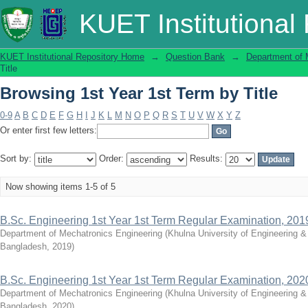
Browsing 1st Year 1st Term by Title
KUET Institutional
KUET Institutional Repository Home
→
Question Bank
→
Department of 
Title
Browsing 1st Year 1st Term by Title
0-9
A
B
C
D
E
F
G
H
I
J
K
L
M
N
O
P
Q
R
S
T
U
V
W
X
Y
Z
Or enter first few letters:
Sort by:
Order:
Results:
Now showing items 1-5 of 5
B.Sc. Engineering 1st Year 1st Term Regular Examination, 201
Department of Mechatronics Engineering
(
Khulna University of Engineering 
Bangladesh
,
2019
)
B.Sc. Engineering 1st Year 1st Term Regular Examination, 202
Department of Mechatronics Engineering
(
Khulna University of Engineering 
Bangladesh
,
2020
)