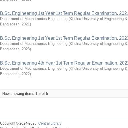
B.Sc. Engineering 1st Year 1st Term Regular Examination, 202
Department of Mechatronics Engineering
(
Khulna University of Engineering 
Bangladesh
,
2021
)
B.Sc. Engineering 1st Year 1st Term Regular Examination, 202
Department of Mechatronics Engineering
(
Khulna University of Engineering 
Bangladesh
,
2023
)
B.Sc. Engineering 4th Year 1st Term Regular Examination, 202
Department of Mechatronics Engineering
(
Khulna University of Engineering 
Bangladesh
,
2022
)
Now showing items 1-5 of 5
Copyright © 2024-2025
Central Library