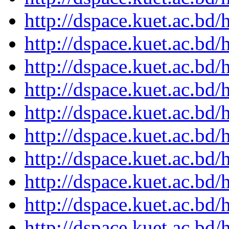
http://dspace.kuet.ac.bd
http://dspace.kuet.ac.bd
http://dspace.kuet.ac.bd
http://dspace.kuet.ac.bd
http://dspace.kuet.ac.bd
http://dspace.kuet.ac.bd
http://dspace.kuet.ac.bd
http://dspace.kuet.ac.bd
http://dspace.kuet.ac.bd
http://dspace.kuet.ac.bd