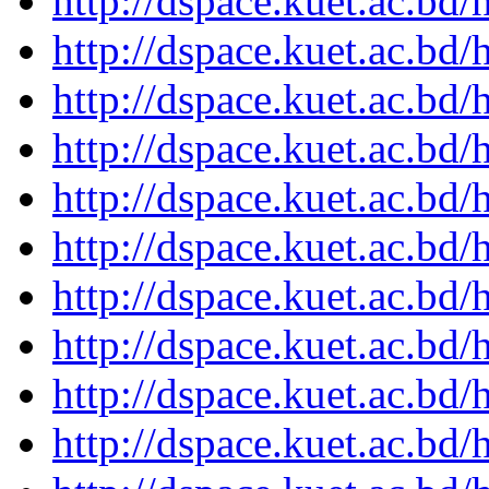
http://dspace.kuet.ac.bd
http://dspace.kuet.ac.bd
http://dspace.kuet.ac.bd
http://dspace.kuet.ac.bd
http://dspace.kuet.ac.bd
http://dspace.kuet.ac.bd
http://dspace.kuet.ac.bd
http://dspace.kuet.ac.bd
http://dspace.kuet.ac.bd
http://dspace.kuet.ac.bd