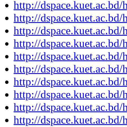
http://dspace.kuet.ac.bd
http://dspace.kuet.ac.bd
http://dspace.kuet.ac.bd
http://dspace.kuet.ac.bd
http://dspace.kuet.ac.bd
http://dspace.kuet.ac.bd
http://dspace.kuet.ac.bd
http://dspace.kuet.ac.bd
http://dspace.kuet.ac.bd
http://dspace.kuet.ac.bd