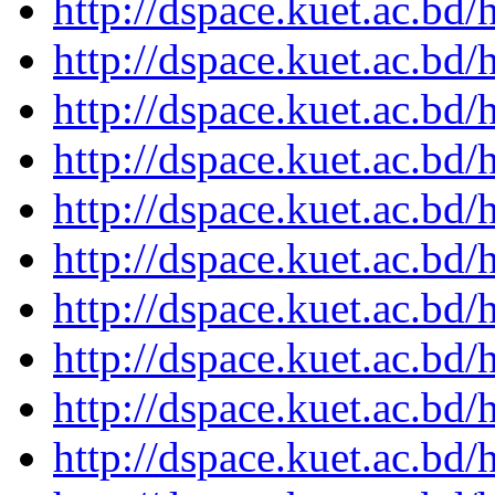
http://dspace.kuet.ac.bd
http://dspace.kuet.ac.bd
http://dspace.kuet.ac.bd
http://dspace.kuet.ac.bd
http://dspace.kuet.ac.bd
http://dspace.kuet.ac.bd
http://dspace.kuet.ac.bd
http://dspace.kuet.ac.bd
http://dspace.kuet.ac.bd
http://dspace.kuet.ac.bd