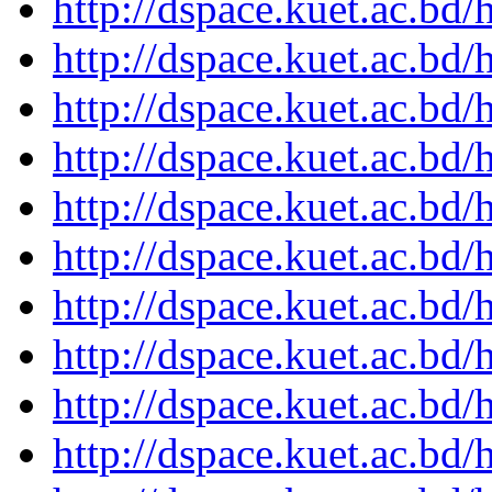
http://dspace.kuet.ac.bd
http://dspace.kuet.ac.bd
http://dspace.kuet.ac.bd
http://dspace.kuet.ac.bd
http://dspace.kuet.ac.bd
http://dspace.kuet.ac.bd
http://dspace.kuet.ac.bd
http://dspace.kuet.ac.bd
http://dspace.kuet.ac.bd
http://dspace.kuet.ac.bd