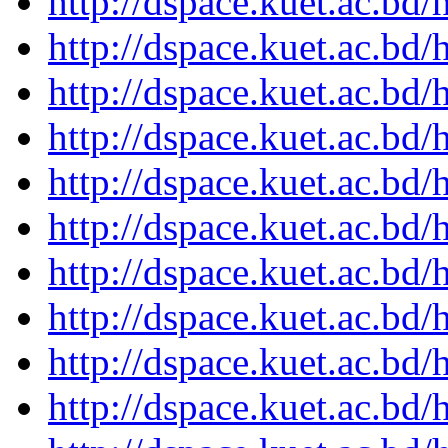
http://dspace.kuet.ac.bd
http://dspace.kuet.ac.bd
http://dspace.kuet.ac.bd
http://dspace.kuet.ac.bd
http://dspace.kuet.ac.bd
http://dspace.kuet.ac.bd
http://dspace.kuet.ac.bd
http://dspace.kuet.ac.bd
http://dspace.kuet.ac.bd
http://dspace.kuet.ac.bd