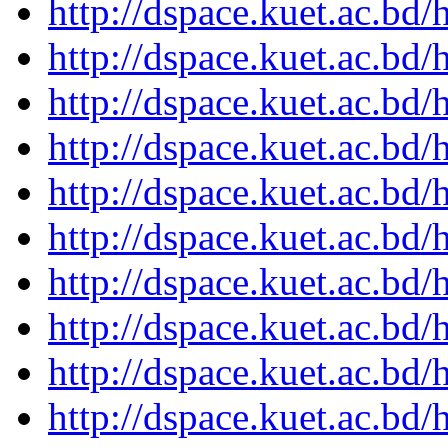
http://dspace.kuet.ac.bd
http://dspace.kuet.ac.bd
http://dspace.kuet.ac.bd
http://dspace.kuet.ac.bd
http://dspace.kuet.ac.bd
http://dspace.kuet.ac.bd
http://dspace.kuet.ac.bd
http://dspace.kuet.ac.bd
http://dspace.kuet.ac.bd
http://dspace.kuet.ac.bd