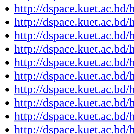
http://dspace.kuet.ac.bd
http://dspace.kuet.ac.bd
http://dspace.kuet.ac.bd
http://dspace.kuet.ac.bd
http://dspace.kuet.ac.bd
http://dspace.kuet.ac.bd
http://dspace.kuet.ac.bd
http://dspace.kuet.ac.bd
http://dspace.kuet.ac.bd
http://dspace.kuet.ac.bd