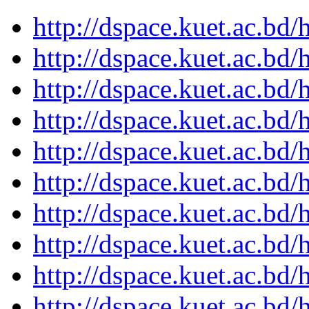
http://dspace.kuet.ac.bd
http://dspace.kuet.ac.bd
http://dspace.kuet.ac.bd
http://dspace.kuet.ac.bd
http://dspace.kuet.ac.bd
http://dspace.kuet.ac.bd
http://dspace.kuet.ac.bd
http://dspace.kuet.ac.bd
http://dspace.kuet.ac.bd
http://dspace.kuet.ac.bd