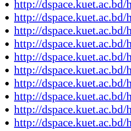
http://dspace.kuet.ac.bd
http://dspace.kuet.ac.bd
http://dspace.kuet.ac.bd
http://dspace.kuet.ac.bd
http://dspace.kuet.ac.bd
http://dspace.kuet.ac.bd
http://dspace.kuet.ac.bd
http://dspace.kuet.ac.bd
http://dspace.kuet.ac.bd
http://dspace.kuet.ac.bd