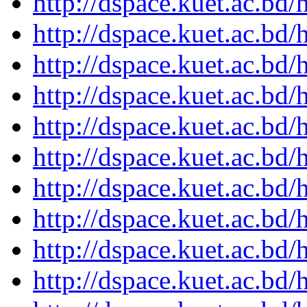
http://dspace.kuet.ac.bd
http://dspace.kuet.ac.bd
http://dspace.kuet.ac.bd
http://dspace.kuet.ac.bd
http://dspace.kuet.ac.bd
http://dspace.kuet.ac.bd
http://dspace.kuet.ac.bd
http://dspace.kuet.ac.bd
http://dspace.kuet.ac.bd
http://dspace.kuet.ac.bd