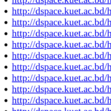
http://dspace.kuet.ac.bd
http://dspace.kuet.ac.bd
http://dspace.kuet.ac.bd
http://dspace.kuet.ac.bd
http://dspace.kuet.ac.bd
http://dspace.kuet.ac.bd
http://dspace.kuet.ac.bd
http://dspace.kuet.ac.bd
http://dspace.kuet.ac.bd