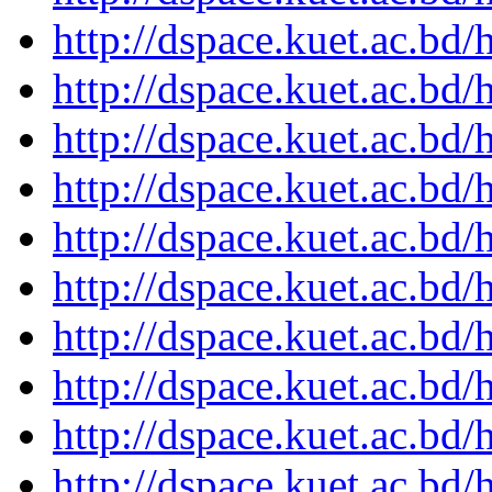
http://dspace.kuet.ac.bd
http://dspace.kuet.ac.bd
http://dspace.kuet.ac.bd
http://dspace.kuet.ac.bd
http://dspace.kuet.ac.bd
http://dspace.kuet.ac.bd
http://dspace.kuet.ac.bd
http://dspace.kuet.ac.bd
http://dspace.kuet.ac.bd
http://dspace.kuet.ac.bd