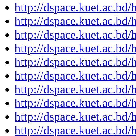
http://dspace.kuet.ac.bd
http://dspace.kuet.ac.bd
http://dspace.kuet.ac.bd
http://dspace.kuet.ac.bd
http://dspace.kuet.ac.bd
http://dspace.kuet.ac.bd
http://dspace.kuet.ac.bd
http://dspace.kuet.ac.bd
http://dspace.kuet.ac.bd
http://dspace.kuet.ac.bd