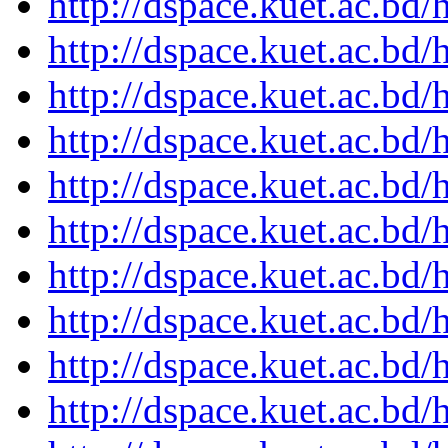
http://dspace.kuet.ac.bd
http://dspace.kuet.ac.bd
http://dspace.kuet.ac.bd
http://dspace.kuet.ac.bd
http://dspace.kuet.ac.bd
http://dspace.kuet.ac.bd
http://dspace.kuet.ac.bd
http://dspace.kuet.ac.bd
http://dspace.kuet.ac.bd
http://dspace.kuet.ac.bd