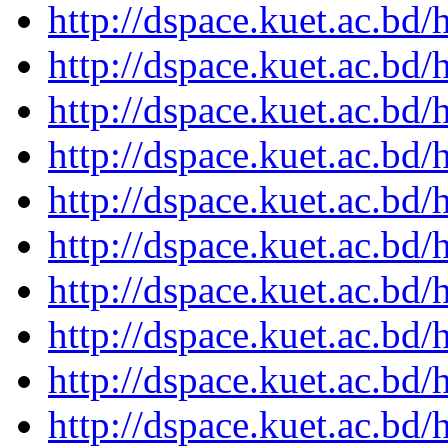
http://dspace.kuet.ac.bd
http://dspace.kuet.ac.bd
http://dspace.kuet.ac.bd
http://dspace.kuet.ac.bd
http://dspace.kuet.ac.bd
http://dspace.kuet.ac.bd
http://dspace.kuet.ac.bd
http://dspace.kuet.ac.bd
http://dspace.kuet.ac.bd
http://dspace.kuet.ac.bd