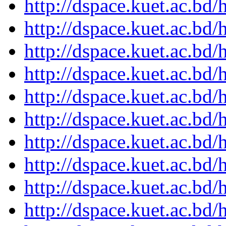
http://dspace.kuet.ac.bd
http://dspace.kuet.ac.bd
http://dspace.kuet.ac.bd
http://dspace.kuet.ac.bd
http://dspace.kuet.ac.bd
http://dspace.kuet.ac.bd
http://dspace.kuet.ac.bd
http://dspace.kuet.ac.bd
http://dspace.kuet.ac.bd
http://dspace.kuet.ac.bd