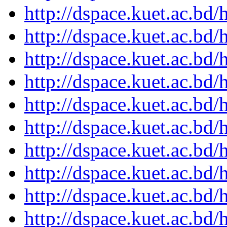
http://dspace.kuet.ac.bd
http://dspace.kuet.ac.bd
http://dspace.kuet.ac.bd
http://dspace.kuet.ac.bd
http://dspace.kuet.ac.bd
http://dspace.kuet.ac.bd
http://dspace.kuet.ac.bd
http://dspace.kuet.ac.bd
http://dspace.kuet.ac.bd
http://dspace.kuet.ac.bd