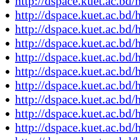
http://dspace.kuet.ac.bd
http://dspace.kuet.ac.bd
http://dspace.kuet.ac.bd
http://dspace.kuet.ac.bd
http://dspace.kuet.ac.bd
http://dspace.kuet.ac.bd
http://dspace.kuet.ac.bd
http://dspace.kuet.ac.bd
http://dspace.kuet.ac.bd
http://dspace.kuet.ac.bd