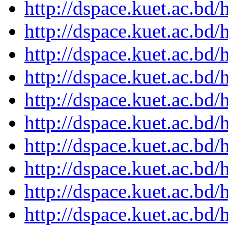
http://dspace.kuet.ac.bd
http://dspace.kuet.ac.bd
http://dspace.kuet.ac.bd
http://dspace.kuet.ac.bd
http://dspace.kuet.ac.bd
http://dspace.kuet.ac.bd
http://dspace.kuet.ac.bd
http://dspace.kuet.ac.bd
http://dspace.kuet.ac.bd
http://dspace.kuet.ac.bd