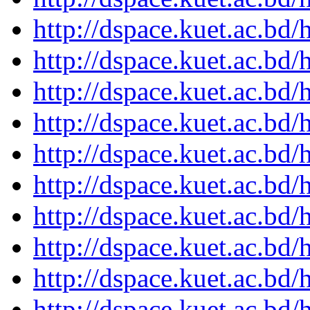
http://dspace.kuet.ac.bd
http://dspace.kuet.ac.bd
http://dspace.kuet.ac.bd
http://dspace.kuet.ac.bd
http://dspace.kuet.ac.bd
http://dspace.kuet.ac.bd
http://dspace.kuet.ac.bd
http://dspace.kuet.ac.bd
http://dspace.kuet.ac.bd
http://dspace.kuet.ac.bd