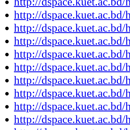
http://dspace.kuet.ac.bd
http://dspace.kuet.ac.bd
http://dspace.kuet.ac.bd
http://dspace.kuet.ac.bd
http://dspace.kuet.ac.bd
http://dspace.kuet.ac.bd
http://dspace.kuet.ac.bd
http://dspace.kuet.ac.bd
http://dspace.kuet.ac.bd
http://dspace.kuet.ac.bd