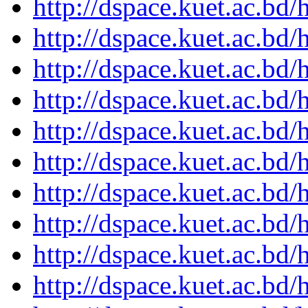
http://dspace.kuet.ac.bd
http://dspace.kuet.ac.bd
http://dspace.kuet.ac.bd
http://dspace.kuet.ac.bd
http://dspace.kuet.ac.bd
http://dspace.kuet.ac.bd
http://dspace.kuet.ac.bd
http://dspace.kuet.ac.bd
http://dspace.kuet.ac.bd
http://dspace.kuet.ac.bd