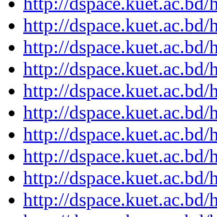
http://dspace.kuet.ac.bd
http://dspace.kuet.ac.bd
http://dspace.kuet.ac.bd
http://dspace.kuet.ac.bd
http://dspace.kuet.ac.bd
http://dspace.kuet.ac.bd
http://dspace.kuet.ac.bd
http://dspace.kuet.ac.bd
http://dspace.kuet.ac.bd
http://dspace.kuet.ac.bd