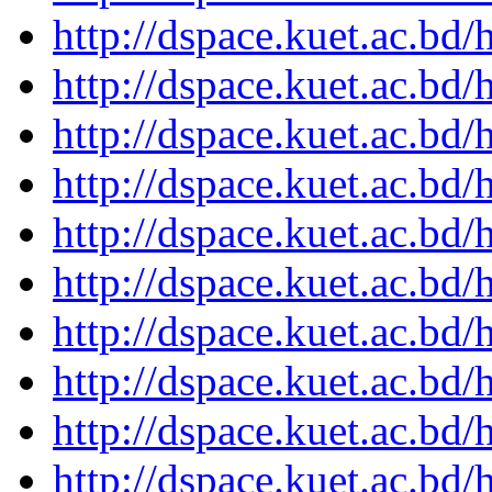
http://dspace.kuet.ac.bd
http://dspace.kuet.ac.bd
http://dspace.kuet.ac.bd
http://dspace.kuet.ac.bd
http://dspace.kuet.ac.bd
http://dspace.kuet.ac.bd
http://dspace.kuet.ac.bd
http://dspace.kuet.ac.bd
http://dspace.kuet.ac.bd
http://dspace.kuet.ac.bd