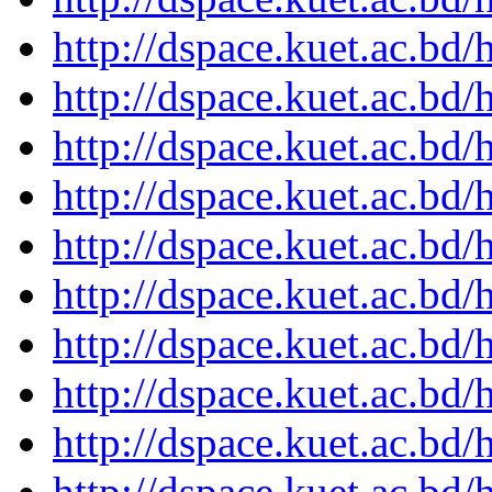
http://dspace.kuet.ac.bd
http://dspace.kuet.ac.bd
http://dspace.kuet.ac.bd
http://dspace.kuet.ac.bd
http://dspace.kuet.ac.bd
http://dspace.kuet.ac.bd
http://dspace.kuet.ac.bd
http://dspace.kuet.ac.bd
http://dspace.kuet.ac.bd
http://dspace.kuet.ac.bd