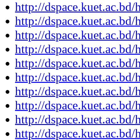
http://dspace.kuet.ac.bd
http://dspace.kuet.ac.bd
http://dspace.kuet.ac.bd
http://dspace.kuet.ac.bd
http://dspace.kuet.ac.bd
http://dspace.kuet.ac.bd
http://dspace.kuet.ac.bd
http://dspace.kuet.ac.bd
http://dspace.kuet.ac.bd
http://dspace.kuet.ac.bd