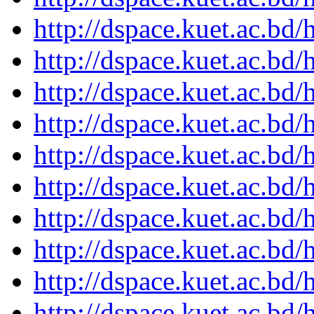
http://dspace.kuet.ac.bd
http://dspace.kuet.ac.bd
http://dspace.kuet.ac.bd
http://dspace.kuet.ac.bd
http://dspace.kuet.ac.bd
http://dspace.kuet.ac.bd
http://dspace.kuet.ac.bd
http://dspace.kuet.ac.bd
http://dspace.kuet.ac.bd
http://dspace.kuet.ac.bd