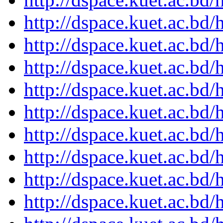
http://dspace.kuet.ac.bd
http://dspace.kuet.ac.bd
http://dspace.kuet.ac.bd
http://dspace.kuet.ac.bd
http://dspace.kuet.ac.bd
http://dspace.kuet.ac.bd
http://dspace.kuet.ac.bd
http://dspace.kuet.ac.bd
http://dspace.kuet.ac.bd