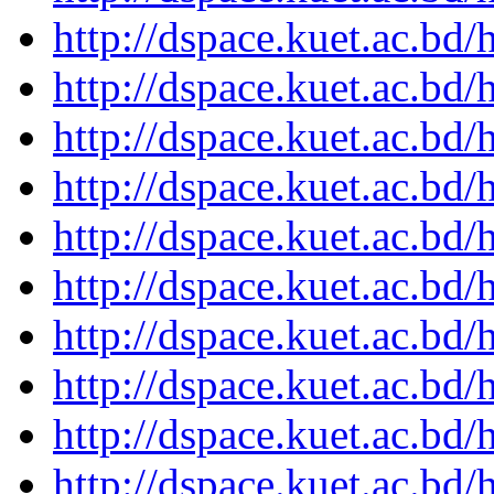
http://dspace.kuet.ac.bd
http://dspace.kuet.ac.bd
http://dspace.kuet.ac.bd
http://dspace.kuet.ac.bd
http://dspace.kuet.ac.bd
http://dspace.kuet.ac.bd
http://dspace.kuet.ac.bd
http://dspace.kuet.ac.bd
http://dspace.kuet.ac.bd
http://dspace.kuet.ac.bd