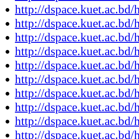
http://dspace.kuet.ac.bd
http://dspace.kuet.ac.bd
http://dspace.kuet.ac.bd
http://dspace.kuet.ac.bd
http://dspace.kuet.ac.bd
http://dspace.kuet.ac.bd
http://dspace.kuet.ac.bd
http://dspace.kuet.ac.bd
http://dspace.kuet.ac.bd
http://dspace.kuet.ac.bd