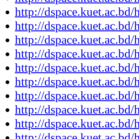
http://dspace.kuet.ac.bd
http://dspace.kuet.ac.bd
http://dspace.kuet.ac.bd
http://dspace.kuet.ac.bd
http://dspace.kuet.ac.bd
http://dspace.kuet.ac.bd
http://dspace.kuet.ac.bd
http://dspace.kuet.ac.bd
http://dspace.kuet.ac.bd
http://dspace.kuet.ac.bd